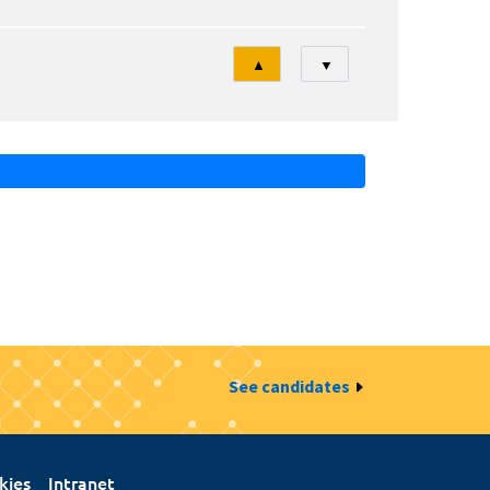
Tri
▲
▼
See candidates
kies
Intranet