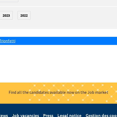
2023
2022
Trionfetti
Find all the candidates available now on the Job market
ews
Job vacancies
Press
Legal notice
Gestion des coo