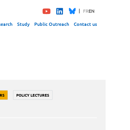
FR
EN
search
Study
Public Outreach
Contact us
RS
POLICY LECTURES