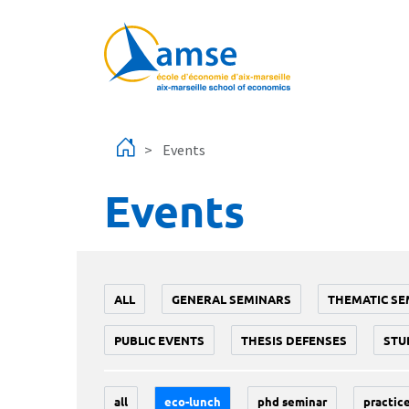
Skip to main content
Events
Events
ALL
GENERAL SEMINARS
THEMATIC SE
PUBLIC EVENTS
THESIS DEFENSES
STU
all
eco-lunch
phd seminar
practice