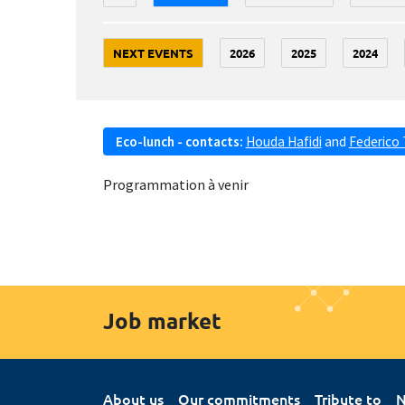
NEXT EVENTS
2026
2025
2024
Eco-lunch - contacts:
Houda Hafidi
and
Federico 
Programmation à venir
Job market
About us
Our commitments
Tribute to
N