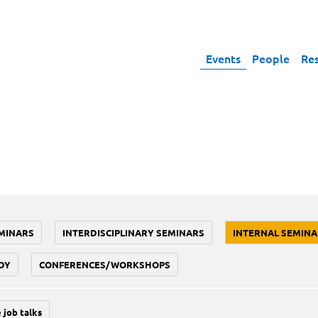
Events
People
Re
MINARS
INTERDISCIPLINARY SEMINARS
INTERNAL SEMINA
DY
CONFERENCES/WORKSHOPS
 job talks