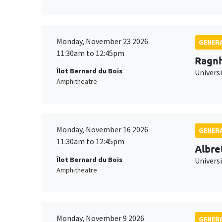
Monday, November 23 2026
GENERA
11:30am to 12:45pm
Ragnh
Îlot Bernard du Bois
Universi
Amphitheatre
Monday, November 16 2026
GENERA
11:30am to 12:45pm
Albre
Îlot Bernard du Bois
Univers
Amphitheatre
Monday, November 9 2026
GENERA