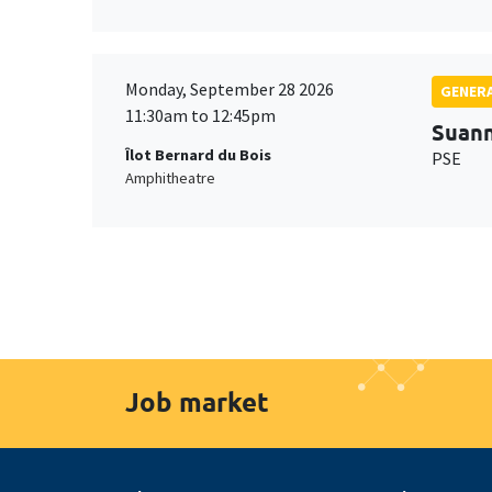
Monday, September 28 2026
GENERA
11:30am to 12:45pm
Suan
Îlot Bernard du Bois
PSE
Amphitheatre
Job market