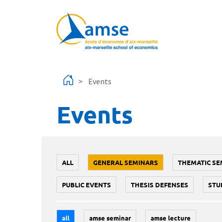
Skip to main content
Events
Events
ALL
GENERAL SEMINARS
THEMATIC SE
PUBLIC EVENTS
THESIS DEFENSES
STU
all
amse seminar
amse lecture