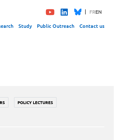
FR
EN
search
Study
Public Outreach
Contact us
RS
POLICY LECTURES