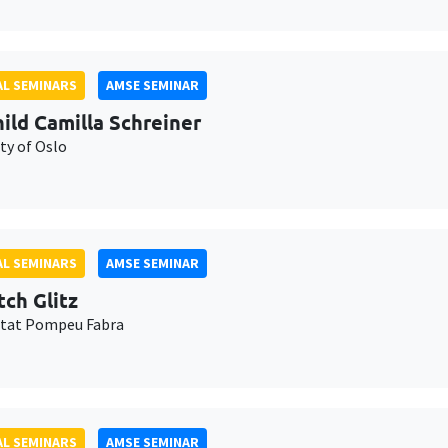
L SEMINARS
AMSE SEMINAR
ild Camilla Schreiner
ty of Oslo
L SEMINARS
AMSE SEMINAR
tch Glitz
itat Pompeu Fabra
L SEMINARS
AMSE SEMINAR