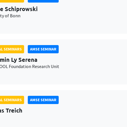
e Schiprowski
ity of Bonn
L SEMINARS
AMSE SEMINAR
min Ly Serena
OL Foundation Research Unit
L SEMINARS
AMSE SEMINAR
as Treich