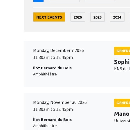
NEXT EVENTS
2026
2025
2024
Monday, December 7 2026
GENERA
11:30am to 12:45pm
Sophi
Îlot Bernard du Bois
ENS de 
Amphithéâtre
Monday, November 30 2026
GENERA
11:30am to 12:45pm
Mano
Îlot Bernard du Bois
Universi
Amphitheatre