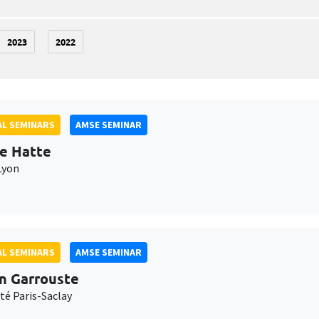
2023
2022
L SEMINARS
AMSE SEMINAR
e Hatte
Lyon
L SEMINARS
AMSE SEMINAR
n Garrouste
té Paris-Saclay