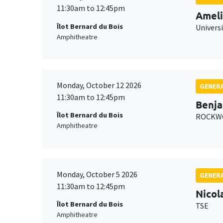
11:30am to 12:45pm
Ameli
Îlot Bernard du Bois
Univers
Amphitheatre
Monday, October 12 2026
GENERA
11:30am to 12:45pm
Benja
Îlot Bernard du Bois
ROCKWO
Amphitheatre
Monday, October 5 2026
GENERA
11:30am to 12:45pm
Nicol
Îlot Bernard du Bois
TSE
Amphitheatre