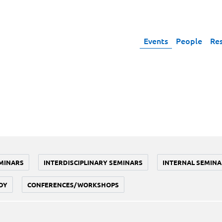
Events
People
Re
MINARS
INTERDISCIPLINARY SEMINARS
INTERNAL SEMINA
DY
CONFERENCES/WORKSHOPS