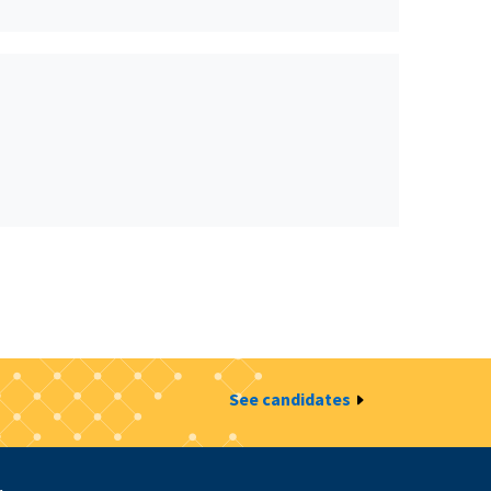
See candidates