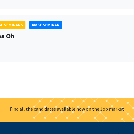
L SEMINARS
AMSE SEMINAR
na Oh
Find all the candidates available now on the Job market