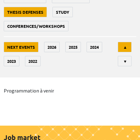
THESIS DEFENSES
STUDY
CONFERENCES/WORKSHOPS
Tri
NEXT EVENTS
2026
2025
2024
▲
2023
2022
▼
Programmation à venir
Job market