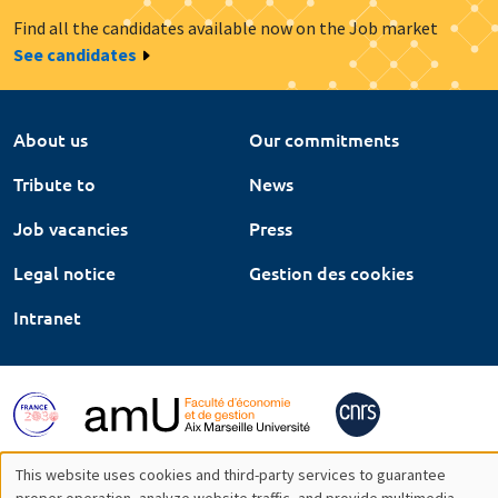
Find all the candidates available now on the Job market
See candidates
About us
Our commitments
Tribute to
News
Job vacancies
Press
Legal notice
Gestion des cookies
Intranet
This website uses cookies and third-party services to guarantee
proper operation, analyze website traffic, and provide multimedia