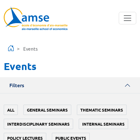
Skip to main content
Events
Events
Filters
ALL
GENERAL SEMINARS
THEMATIC SEMINARS
INTERDISCIPLINARY SEMINARS
INTERNAL SEMINARS
POLICY LECTURES
PUBLIC EVENTS