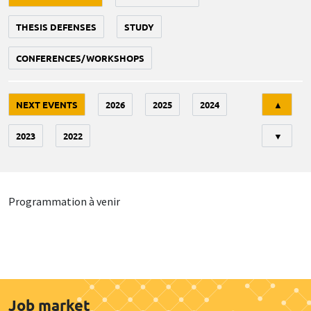
THESIS DEFENSES
STUDY
CONFERENCES/WORKSHOPS
Tri
NEXT EVENTS
2026
2025
2024
▲
2023
2022
▼
Programmation à venir
Job market