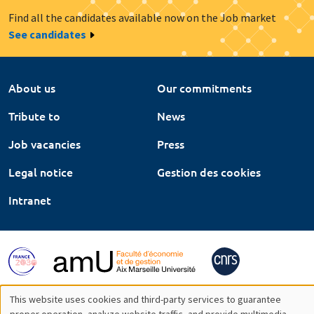
Find all the candidates available now on the Job market
See candidates
About us
Our commitments
Tribute to
News
Job vacancies
Press
Legal notice
Gestion des cookies
Intranet
This website uses cookies and third-party services to guarantee
proper operation, analyze website traffic, and provide multimedia