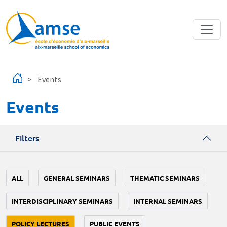
Skip to main content
Events
Events
Filters
ALL
GENERAL SEMINARS
THEMATIC SEMINARS
INTERDISCIPLINARY SEMINARS
INTERNAL SEMINARS
POLICY LECTURES
PUBLIC EVENTS