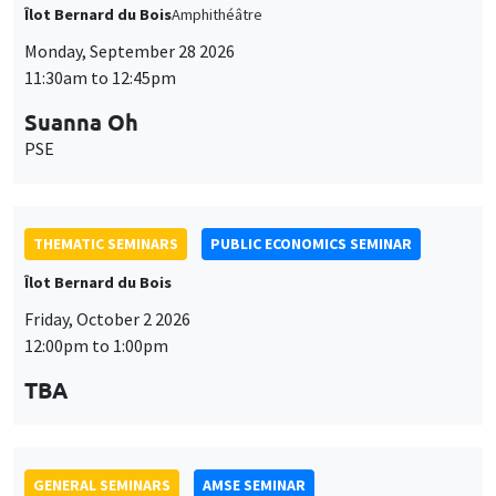
11:30am to 12:45pm
Suanna Oh
PSE
THEMATIC SEMINARS
PUBLIC ECONOMICS SEMINAR
Îlot Bernard du Bois
Friday, October 2 2026
12:00pm to 1:00pm
TBA
GENERAL SEMINARS
AMSE SEMINAR
Îlot Bernard du Bois
Amphitheatre
Monday, October 5 2026