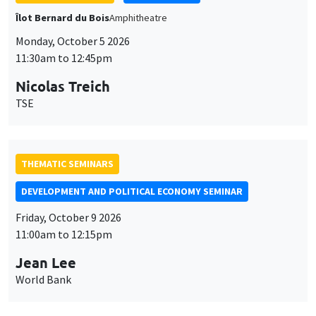
11:30am to 12:45pm
Nicolas Treich
TSE
THEMATIC SEMINARS
DEVELOPMENT AND POLITICAL ECONOMY SEMINAR
Friday, October 9 2026
11:00am to 12:15pm
Jean Lee
World Bank
GENERAL SEMINARS
AMSE SEMINAR