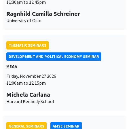
University of Oslo
THEMATIC SEMINARS
DEVELOPMENT AND POLITICAL ECONOMY SEMINAR
MEGA
Friday, November 27 2026
11:00am to 12:15pm
Michela Carlana
Harvard Kennedy School
GENERAL SEMINARS
AMSE SEMINAR
Îlot Bernard du Bois
Amphitheatre
Monday, November 30 2026