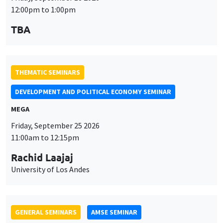
THEMATIC SEMINARS
DEVELOPMENT AND POLITICAL ECONOMY SEMINAR
MEGA
Friday, September 25 2026
11:00am to 12:15pm
Rachid Laajaj
University of Los Andes
GENERAL SEMINARS
AMSE SEMINAR
Îlot Bernard du Bois
Amphithéâtre
Monday, September 28 2026