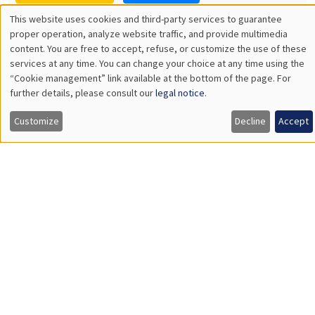
11:30am to 12:45pm
Manon Garrouste
Université Paris-Saclay
GENERAL SEMINARS
AMSE SEMINAR
Îlot Bernard du Bois
Amphitheatre
Monday, December 7 2026
11:30am to 12:45pm
Sophie Hatte
ENS de Lyon
THEMATIC SEMINARS