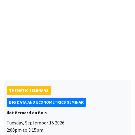
CONFERENCES/WORKSHOPS
Éco-campus La Pauliane
Friday, September 11 2026
10:30am to 6:00pm
2026 Newcomers Welcome Day
THEMATIC SEMINARS
BIG DATA AND ECONOMETRICS SEMINAR
Îlot Bernard du Bois
Tuesday, September 15 2026
2:00pm to 3:15pm
Paul-Gauthier Noé
LIS