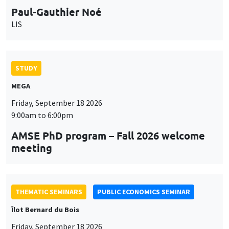
STUDY
MEGA
Friday, September 18 2026
9:00am to 6:00pm
AMSE PhD program – Fall 2026 welcome
meeting
THEMATIC SEMINARS
PUBLIC ECONOMICS SEMINAR
Îlot Bernard du Bois
Friday, September 18 2026
12:00pm to 1:00pm
TBA