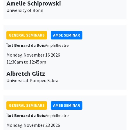
cookies
GENERAL SEMINARS
AMSE SEMINAR
Îlot Bernard du Bois
Amphitheatre
Monday, November 16 2026
11:30am to 12:45pm
Albretch Glitz
Universitat Pompeu Fabra
GENERAL SEMINARS
AMSE SEMINAR
Îlot Bernard du Bois
Amphitheatre
Monday, November 23 2026
11:30am to 12:45pm
Ragnhild Camilla Schreiner