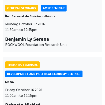
Îlot Bernard du Bois
Amphithéâtre
Monday, October 12 2026
11:30am to 12:45pm
Benjamin Ly Serena
ROCKWOOL Foundation Research Unit
THEMATIC SEMINARS
DEVELOPMENT AND POLITICAL ECONOMY SEMINAR
MEGA
Friday, October 16 2026
11:00am to 12:15pm
Roberto Nisticò
University of Naples Federico II