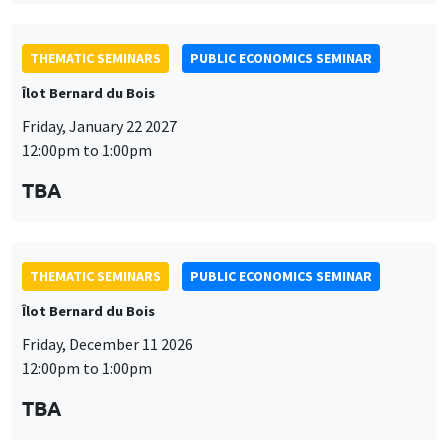
TBA
THEMATIC SEMINARS
PUBLIC ECONOMICS SEMINAR
Îlot Bernard du Bois
Friday, December 11 2026
12:00pm to 1:00pm
TBA
THEMATIC SEMINARS
DEVELOPMENT AND POLITICAL ECONOMY SEMINAR
MEGA
Friday, December 11 2026
11:00am to 12:15pm