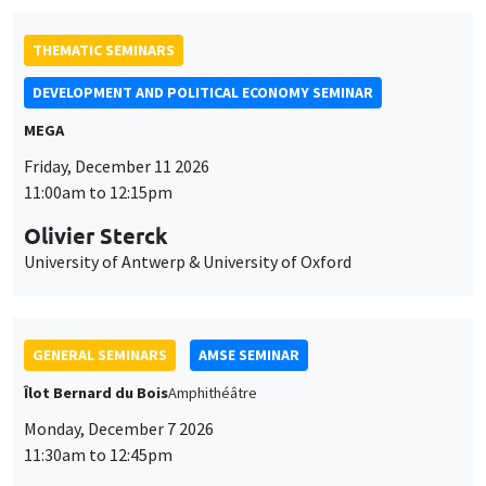
Olivier Sterck
University of Antwerp & University of Oxford
GENERAL SEMINARS
AMSE SEMINAR
Îlot Bernard du Bois
Amphithéâtre
Monday, December 7 2026
11:30am to 12:45pm
Sophie Hatte
ENS de Lyon
GENERAL SEMINARS
AMSE SEMINAR
Îlot Bernard du Bois
Amphitheatre