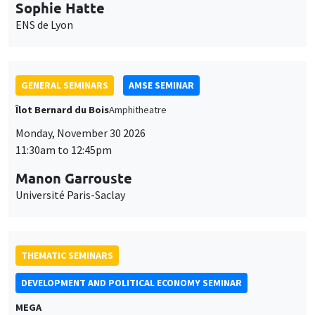
Monday, November 30 2026
11:30am to 12:45pm
Manon Garrouste
Université Paris-Saclay
THEMATIC SEMINARS
DEVELOPMENT AND POLITICAL ECONOMY SEMINAR
MEGA
Friday, November 27 2026
11:00am to 12:15pm
Michela Carlana
Harvard Kennedy School