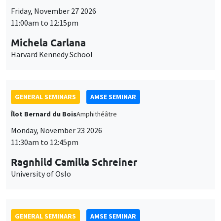
GENERAL SEMINARS
AMSE SEMINAR
Îlot Bernard du Bois
Amphithéâtre
Monday, November 23 2026
11:30am to 12:45pm
Ragnhild Camilla Schreiner
University of Oslo
GENERAL SEMINARS
AMSE SEMINAR
Îlot Bernard du Bois
Amphitheatre
Monday, November 16 2026
11:30am to 12:45pm
Albretch Glitz
Universitat Pompeu Fabra