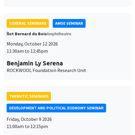
Benjamin Ly Serena
ROCKWOOL Foundation Research Unit
THEMATIC SEMINARS
DEVELOPMENT AND POLITICAL ECONOMY SEMINAR
Friday, October 9 2026
11:00am to 12:15pm
Jean Lee
World Bank
GENERAL SEMINARS
AMSE SEMINAR
Îlot Bernard du Bois
Amphitheatre