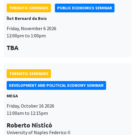
THEMATIC SEMINARS
DEVELOPMENT AND POLITICAL ECONOMY SEMINAR
MEGA
Friday, October 16 2026
11:00am to 12:15pm
Roberto Nisticò
University of Naples Federico II
GENERAL SEMINARS
AMSE SEMINAR
Îlot Bernard du Bois
Amphitheatre
Monday, October 12 2026
11:30am to 12:45pm