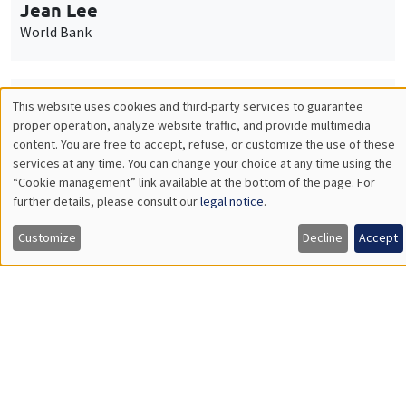
Monday, October 5 2026
11:30am to 12:45pm
Nicolas Treich
TSE
THEMATIC SEMINARS
PUBLIC ECONOMICS SEMINAR
Îlot Bernard du Bois
Friday, October 2 2026
12:00pm to 1:00pm
TBA
Load More