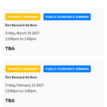
TBA
THEMATIC SEMINARS
PUBLIC ECONOMICS SEMINAR
Îlot Bernard du Bois
Friday, February 12 2027
12:00pm to 1:00pm
TBA
THEMATIC SEMINARS
PUBLIC ECONOMICS SEMINAR
Îlot Bernard du Bois
Friday, January 22 2027
12:00pm to 1:00pm