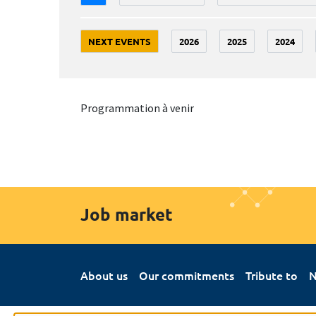
NEXT EVENTS
2026
2025
2024
Programmation à venir
Job market
About us
Our commitments
Tribute to
N