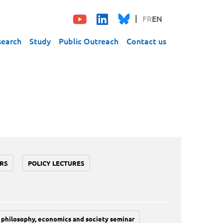
FR
EN
search
Study
Public Outreach
Contact us
RS
POLICY LECTURES
philosophy, economics and society seminar