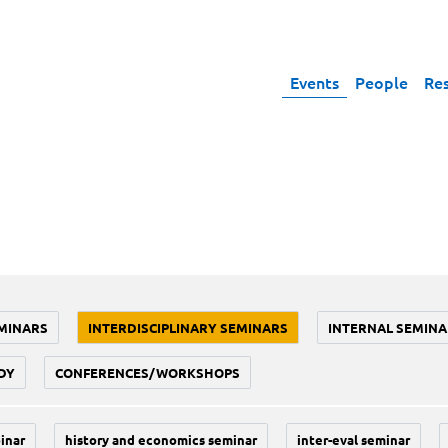
Events
People
Re
MINARS
INTERDISCIPLINARY SEMINARS
INTERNAL SEMINA
DY
CONFERENCES/WORKSHOPS
inar
history and economics seminar
inter-eval seminar