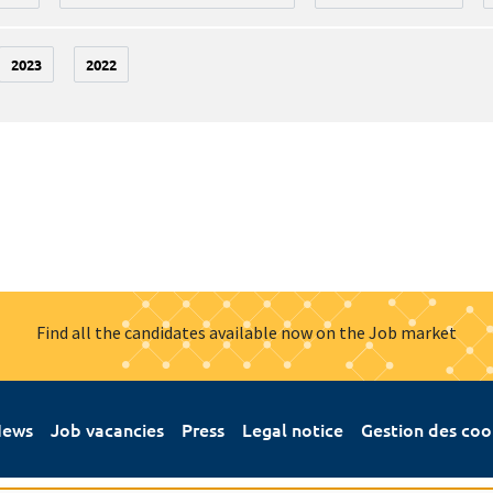
2023
2022
Find all the candidates available now on the Job market
ews
Job vacancies
Press
Legal notice
Gestion des coo