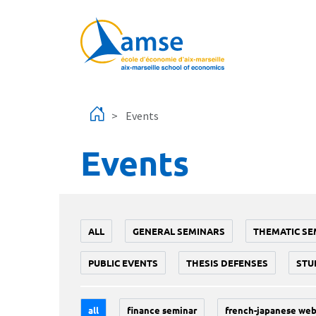
Skip to main content
Events
Events
ALL
GENERAL SEMINARS
THEMATIC SE
PUBLIC EVENTS
THESIS DEFENSES
STU
all
finance seminar
french-japanese web