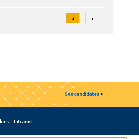
Tri
▲
▼
See candidates
kies
Intranet