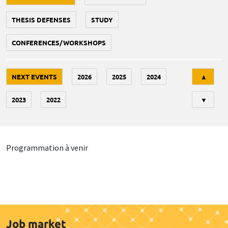
THESIS DEFENSES
STUDY
CONFERENCES/WORKSHOPS
Tri
NEXT EVENTS
2026
2025
2024
▲
2023
2022
▼
Programmation à venir
Job market