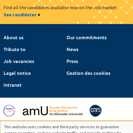
Find all the candidates available now on the Job market
See candidates
About us
Our commitments
Tribute to
News
Job vacancies
Press
Legal notice
Gestion des cookies
Intranet
This website uses cookies and third-party services to guarantee
proper operation, analyze website traffic, and provide multimedia