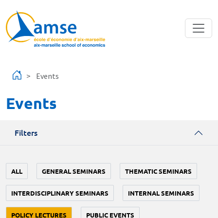
Skip to main content
Events
Events
Filters
ALL
GENERAL SEMINARS
THEMATIC SEMINARS
INTERDISCIPLINARY SEMINARS
INTERNAL SEMINARS
POLICY LECTURES
PUBLIC EVENTS