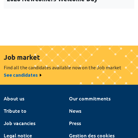
Job market
Find all the candidates available now on the Job market
See candidates
About us
Our commitments
Tribute to
News
Job vacancies
Press
Legal notice
Gestion des cookies