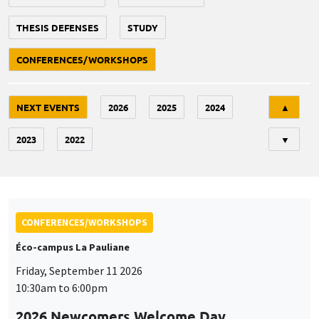
THESIS DEFENSES
STUDY
CONFERENCES/WORKSHOPS
Tri
NEXT EVENTS
2026
2025
2024
▲
2023
2022
▼
CONFERENCES/WORKSHOPS
Éco-campus La Pauliane
Friday, September 11 2026
10:30am to 6:00pm
2026 Newcomers Welcome Day