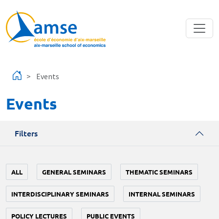
Skip to main content
Events
Events
Filters
ALL
GENERAL SEMINARS
THEMATIC SEMINARS
INTERDISCIPLINARY SEMINARS
INTERNAL SEMINARS
POLICY LECTURES
PUBLIC EVENTS