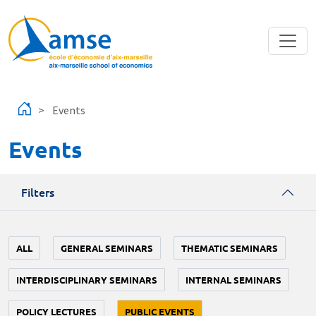
Skip to main content
Events
Events
Filters
ALL
GENERAL SEMINARS
THEMATIC SEMINARS
INTERDISCIPLINARY SEMINARS
INTERNAL SEMINARS
POLICY LECTURES
PUBLIC EVENTS