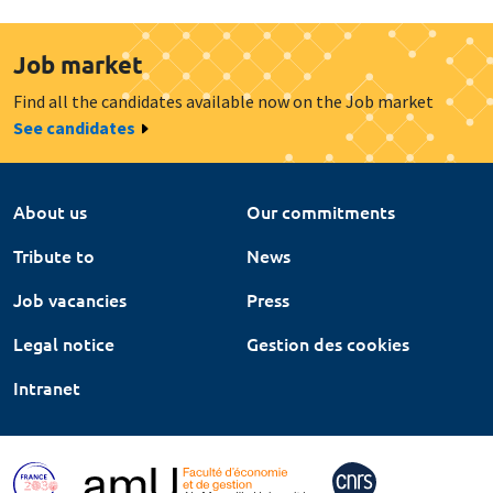
Job market
Find all the candidates available now on the Job market
See candidates
About us
Our commitments
Tribute to
News
Job vacancies
Press
Legal notice
Gestion des cookies
Intranet