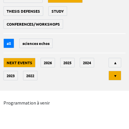
THESIS DEFENSES
STUDY
CONFERENCES/WORKSHOPS
all
sciences echos
Tri
NEXT EVENTS
2026
2025
2024
▲
2023
2022
▼
Programmation à venir