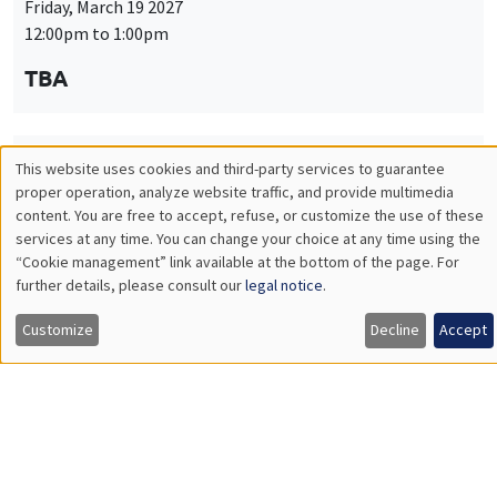
Friday, March 19 2027
12:00pm to 1:00pm
TBA
This website uses cookies and third-party services to guarantee
THEMATIC SEMINARS
PUBLIC ECONOMICS SEMINAR
Utilisation
proper operation, analyze website traffic, and provide multimedia
Îlot Bernard du Bois
content. You are free to accept, refuse, or customize the use of these
des
services at any time. You can change your choice at any time using the
Friday, April 9 2027
“Cookie management” link available at the bottom of the page. For
données
12:00pm to 1:00pm
further details, please consult our
legal notice
.
personnelles
TBA
Customize
Decline
Accept
et
des
cookies
THEMATIC SEMINARS
PUBLIC ECONOMICS SEMINAR
Îlot Bernard du Bois
Friday, May 21 2027