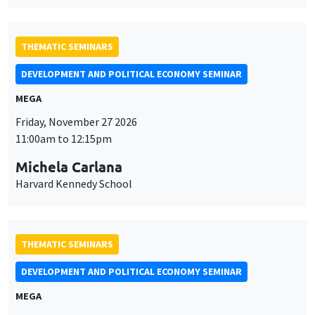
THEMATIC SEMINARS
DEVELOPMENT AND POLITICAL ECONOMY SEMINAR
MEGA
Friday, November 27 2026
11:00am to 12:15pm
Michela Carlana
Harvard Kennedy School
THEMATIC SEMINARS
DEVELOPMENT AND POLITICAL ECONOMY SEMINAR
MEGA