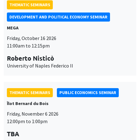
THEMATIC SEMINARS
DEVELOPMENT AND POLITICAL ECONOMY SEMINAR
MEGA
Friday, October 16 2026
11:00am to 12:15pm
Roberto Nisticò
University of Naples Federico II
THEMATIC SEMINARS
PUBLIC ECONOMICS SEMINAR
Îlot Bernard du Bois
Friday, November 6 2026
12:00pm to 1:00pm
TBA