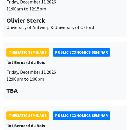
Friday, December 11 2026
11:00am to 12:15pm
Olivier Sterck
University of Antwerp & University of Oxford
THEMATIC SEMINARS
PUBLIC ECONOMICS SEMINAR
Îlot Bernard du Bois
Friday, December 11 2026
12:00pm to 1:00pm
TBA
THEMATIC SEMINARS
PUBLIC ECONOMICS SEMINAR
Îlot Bernard du Bois