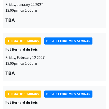
Friday, January 22 2027
12:00pm to 1:00pm
TBA
THEMATIC SEMINARS
PUBLIC ECONOMICS SEMINAR
Îlot Bernard du Bois
Friday, February 12 2027
12:00pm to 1:00pm
TBA
THEMATIC SEMINARS
PUBLIC ECONOMICS SEMINAR
Îlot Bernard du Bois