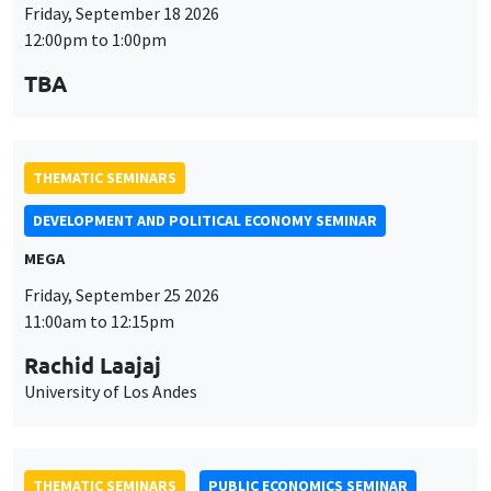
Friday, September 18 2026
12:00pm to 1:00pm
TBA
THEMATIC SEMINARS
DEVELOPMENT AND POLITICAL ECONOMY SEMINAR
MEGA
Friday, September 25 2026
11:00am to 12:15pm
Rachid Laajaj
University of Los Andes
THEMATIC SEMINARS
PUBLIC ECONOMICS SEMINAR