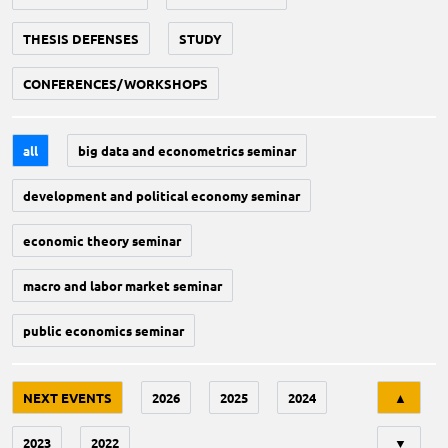
THESIS DEFENSES
STUDY
CONFERENCES/WORKSHOPS
all
big data and econometrics seminar
development and political economy seminar
economic theory seminar
macro and labor market seminar
public economics seminar
Tri
NEXT EVENTS
2026
2025
2024
▲
2023
2022
▼