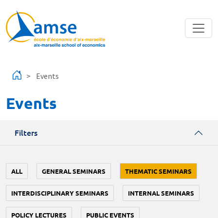
Skip to main content
Events
Events
Filters
ALL
GENERAL SEMINARS
THEMATIC SEMINARS
INTERDISCIPLINARY SEMINARS
INTERNAL SEMINARS
POLICY LECTURES
PUBLIC EVENTS