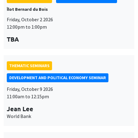
Îlot Bernard du Bois
Friday, October 2 2026
12:00pm to 1:00pm
TBA
THEMATIC SEMINARS
DEVELOPMENT AND POLITICAL ECONOMY SEMINAR
Friday, October 9 2026
11:00am to 12:15pm
Jean Lee
World Bank