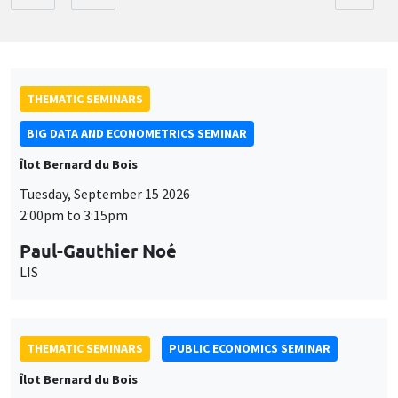
THEMATIC SEMINARS
BIG DATA AND ECONOMETRICS SEMINAR
Îlot Bernard du Bois
Tuesday, September 15 2026
2:00pm to 3:15pm
Paul-Gauthier Noé
LIS
THEMATIC SEMINARS
PUBLIC ECONOMICS SEMINAR
Îlot Bernard du Bois