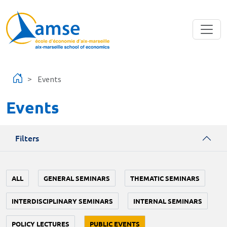
Skip to main content
Events
Events
Filters
ALL
GENERAL SEMINARS
THEMATIC SEMINARS
INTERDISCIPLINARY SEMINARS
INTERNAL SEMINARS
POLICY LECTURES
PUBLIC EVENTS