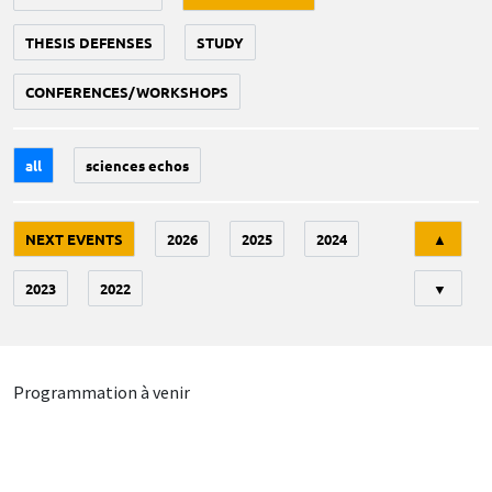
THESIS DEFENSES
STUDY
CONFERENCES/WORKSHOPS
all
sciences echos
Tri
NEXT EVENTS
2026
2025
2024
▲
2023
2022
▼
Programmation à venir