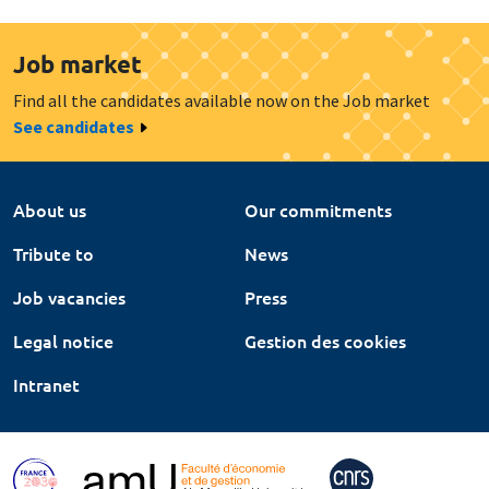
Job market
Find all the candidates available now on the Job market
See candidates
About us
Our commitments
Tribute to
News
Job vacancies
Press
Legal notice
Gestion des cookies
Intranet