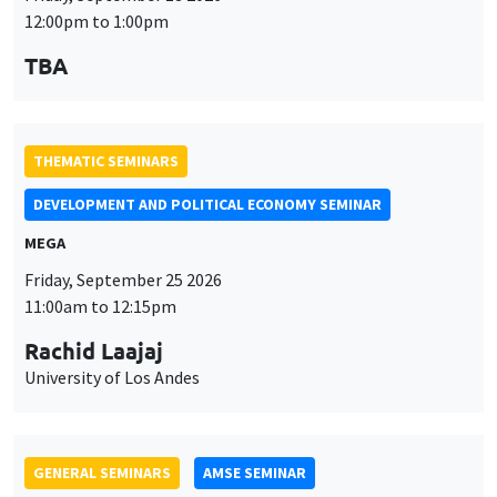
MEGA
Friday, September 25 2026
11:00am to 12:15pm
Rachid Laajaj
University of Los Andes
GENERAL SEMINARS
AMSE SEMINAR
Îlot Bernard du Bois
Amphithéâtre
Monday, September 28 2026
11:30am to 12:45pm
Suanna Oh
PSE