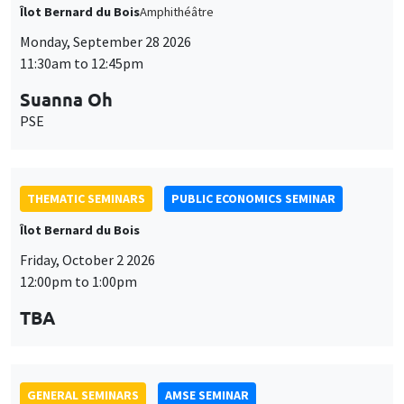
THEMATIC SEMINARS
PUBLIC ECONOMICS SEMINAR
Îlot Bernard du Bois
Friday, October 2 2026
12:00pm to 1:00pm
TBA
GENERAL SEMINARS
AMSE SEMINAR
Îlot Bernard du Bois
Amphitheatre
Monday, October 5 2026
11:30am to 12:45pm
Nicolas Treich
TSE