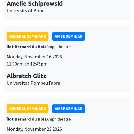
cookies
11:30am to 12:45pm
Albretch Glitz
Universitat Pompeu Fabra
GENERAL SEMINARS
AMSE SEMINAR
Îlot Bernard du Bois
Amphitheatre
Monday, November 23 2026
11:30am to 12:45pm
Ragnhild Camilla Schreiner
University of Oslo
THEMATIC SEMINARS
DEVELOPMENT AND POLITICAL ECONOMY SEMINAR