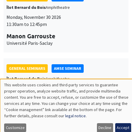
GENERAL SEMINARS
AMSE SEMINAR
Îlot Bernard du Bois
Amphitheatre
Monday, December 7 2026
11:30am to 12:45pm
Sophie Hatte
ENS de Lyon
THEMATIC SEMINARS
DEVELOPMENT AND POLITICAL ECONOMY SEMINAR
MEGA
Friday, December 11 2026
11:00am to 12:15pm
Olivier Sterck