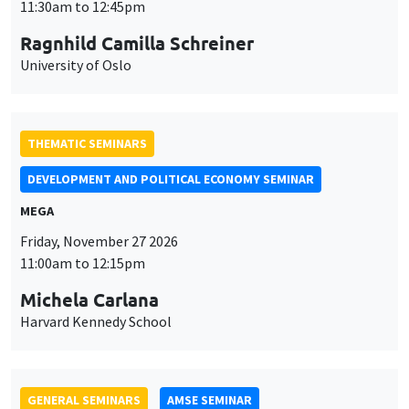
MEGA
Friday, November 27 2026
11:00am to 12:15pm
Michela Carlana
Harvard Kennedy School
GENERAL SEMINARS
AMSE SEMINAR
Îlot Bernard du Bois
Amphitheatre
Monday, November 30 2026
11:30am to 12:45pm
Manon Garrouste
Université Paris-Saclay