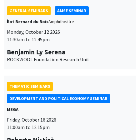
THEMATIC SEMINARS
DEVELOPMENT AND POLITICAL ECONOMY SEMINAR
MEGA
Friday, October 16 2026
11:00am to 12:15pm
Roberto Nisticò
University of Naples Federico II
THEMATIC SEMINARS
PUBLIC ECONOMICS SEMINAR
Îlot Bernard du Bois
Friday, November 6 2026
12:00pm to 1:00pm