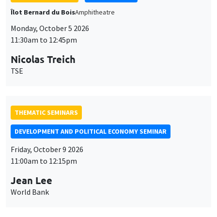
THEMATIC SEMINARS
DEVELOPMENT AND POLITICAL ECONOMY SEMINAR
Friday, October 9 2026
11:00am to 12:15pm
Jean Lee
World Bank
GENERAL SEMINARS
AMSE SEMINAR
Îlot Bernard du Bois
Amphithéâtre
Monday, October 12 2026
11:30am to 12:45pm
Benjamin Ly Serena
ROCKWOOL Foundation Research Unit