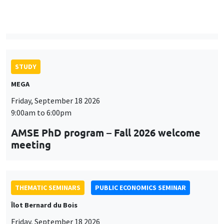
9:00am to 6:00pm
AMSE PhD program – Fall 2026 welcome
meeting
THEMATIC SEMINARS
PUBLIC ECONOMICS SEMINAR
Îlot Bernard du Bois
Friday, September 18 2026
12:00pm to 1:00pm
TBA
THEMATIC SEMINARS
DEVELOPMENT AND POLITICAL ECONOMY SEMINAR