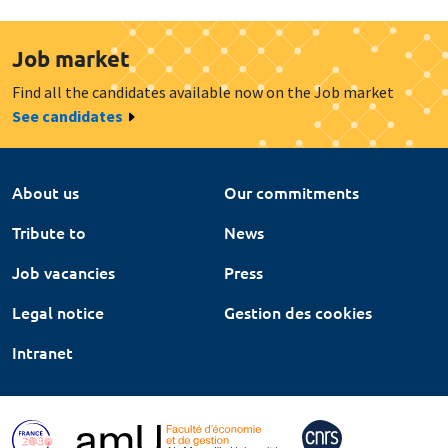
Job market
Find all the candidates available now on the Job market
See candidates
About us
Our commitments
Tribute to
News
Job vacancies
Press
Legal notice
Gestion des cookies
Intranet