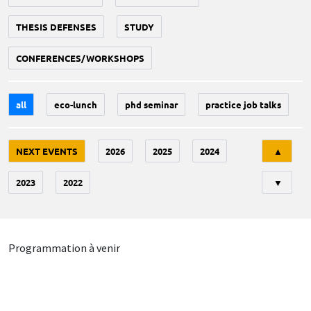
THESIS DEFENSES
STUDY
CONFERENCES/WORKSHOPS
all
eco-lunch
phd seminar
practice job talks
Tri
NEXT EVENTS
2026
2025
2024
▲
2023
2022
▼
Programmation à venir