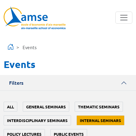
Skip to main content
Events
Events
Filters
ALL
GENERAL SEMINARS
THEMATIC SEMINARS
INTERDISCIPLINARY SEMINARS
INTERNAL SEMINARS
POLICY LECTURES
PUBLIC EVENTS