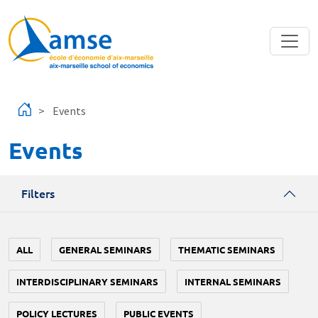
Skip to main content
Events
Events
Filters
ALL
GENERAL SEMINARS
THEMATIC SEMINARS
INTERDISCIPLINARY SEMINARS
INTERNAL SEMINARS
POLICY LECTURES
PUBLIC EVENTS