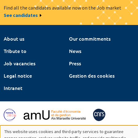
Find all the candidates available now on the Job market
See candidates
About us
Our commitments
Tribute to
News
Job vacancies
Press
Legal notice
Gestion des cookies
Intranet
This website uses cookies and third-party services to guarantee
proper operation, analyze website traffic, and provide multimedia