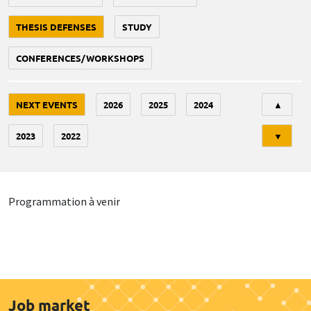
THESIS DEFENSES
STUDY
CONFERENCES/WORKSHOPS
Tri
NEXT EVENTS
2026
2025
2024
▲
2023
2022
▼
Programmation à venir
Job market