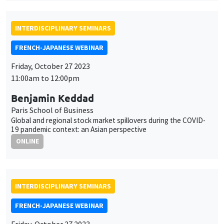
11:00am to 12:00pm
Benjamin Keddad
Paris School of Business
Global and regional stock market spillovers during the COVID-
19 pandemic context: an Asian perspective
ONLINE
INTERDISCIPLINARY SEMINARS
FRENCH-JAPANESE WEBINAR
Friday, October 27 2023
10:00am to 11:00am
Keiko Ito
Chiba University
The Changing Structure of Global Value Chains and
Technological Change : Evidence from the Firm-Level Patent