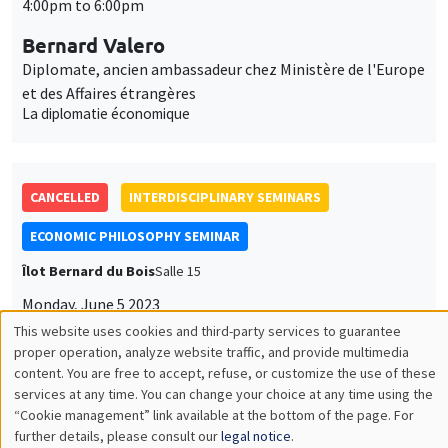
CANCELLED
INTERDISCIPLINARY SEMINARS
ECONOMIC PHILOSOPHY SEMINAR
Îlot Bernard du Bois
Salle 15
Monday, June 5 2023
4:00pm to 6:00pm
Alain Marciano
Monpellier Recherche en Economie
The political economy of Buchanan's Samaritan's dilemma
CANCELLED
INTERDISCIPLINARY SEMINARS
INTER-EVAL SEMINAR
MEGA
Salle Carine Nourry