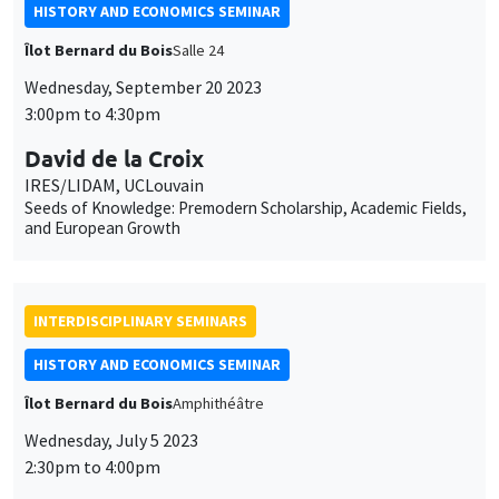
IRES/LIDAM, UCLouvain
Seeds of Knowledge: Premodern Scholarship, Academic Fields,
and European Growth
INTERDISCIPLINARY SEMINARS
HISTORY AND ECONOMICS SEMINAR
Îlot Bernard du Bois
Amphithéâtre
Wednesday, July 5 2023
2:30pm to 4:00pm
Pierre-Yves Beaurepaire
Université Côte d'Azur, IUF
Les Big data vont-elles révolutionner l’histoire ?
INTERDISCIPLINARY SEMINARS