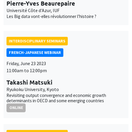
FRENCH-JAPANESE WEBINAR
Friday, June 23 2023
11:00am to 12:00pm
Takashi Matsuki
Ryukoku University, Kyoto
Revisiting output convergence and economic growth
determinants in OECD and some emerging countries
ONLINE
INTERDISCIPLINARY SEMINARS
FRENCH-JAPANESE WEBINAR
Friday, June 23 2023
10:00am to 11:00am