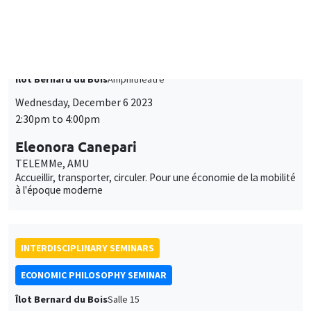
Wednesday, December 6 2023
2:30pm to 4:00pm
Eleonora Canepari
TELEMMe, AMU
Accueillir, transporter, circuler. Pour une économie de la mobilité
à l'époque moderne
INTERDISCIPLINARY SEMINARS
ECONOMIC PHILOSOPHY SEMINAR
Îlot Bernard du Bois
Salle 15
Monday, November 20 2023
4:00pm to 6:00pm
Bruno Perreau
Massachusetts Institute of Technology
Sphères d'injustice: Pour un universalisme minoritaire