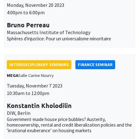
INTERDISCIPLINARY SEMINARS
FINANCE SEMINAR
MEGA
Salle Carine Nourry
Tuesday, November 7 2023
10:30am to 12:00pm
Konstantin Kholodilin
DIW, Berlin
Government-made house price bubbles? Austerity,
homeownership, rental and credit liberalization policies and the
’irrational exuberance’ on housing markets
INTERDISCIPLINARY SEMINARS
FRENCH-JAPANESE WEBINAR
Friday, October 27 2023