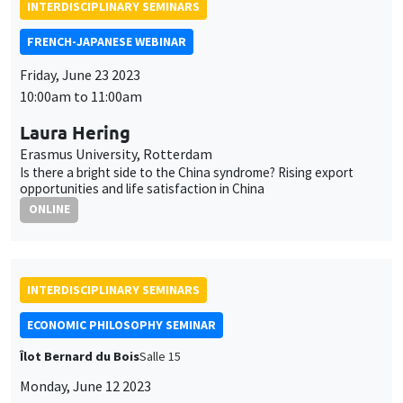
Laura Hering
Erasmus University, Rotterdam
Is there a bright side to the China syndrome? Rising export
opportunities and life satisfaction in China
ONLINE
INTERDISCIPLINARY SEMINARS
ECONOMIC PHILOSOPHY SEMINAR
Îlot Bernard du Bois
Salle 15
Monday, June 12 2023
4:00pm to 6:00pm
Bernard Valero
Diplomate, ancien ambassadeur chez Ministère de l'Europe
et des Affaires étrangères
La diplomatie économique