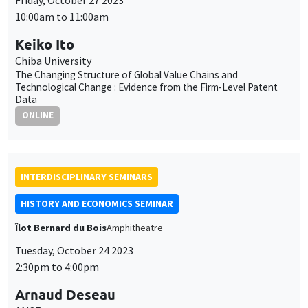
Data
ONLINE
INTERDISCIPLINARY SEMINARS
HISTORY AND ECONOMICS SEMINAR
Îlot Bernard du Bois
Amphitheatre
Tuesday, October 24 2023
2:30pm to 4:00pm
Arnaud Deseau
AMSE
Land Reform and Productivity: Evidence from the Dissolution
of the French Monasteries
INTERDISCIPLINARY SEMINARS