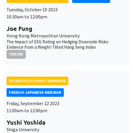
Evidence from a Weight-Tilted Hang Seng Index
ONLINE
INTERDISCIPLINARY SEMINARS
FRENCH-JAPANESE WEBINAR
Friday, September 22 2023
11:00am to 12:00pm
Yushi Yoshida
Shiga University
Invoice Currency Choice: Strategic Complementarities and
Currency Matching
ONLINE
INTERDISCIPLINARY SEMINARS