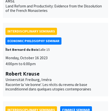
ECONOMIC PHILOSOPHY SEMINAR
Îlot Bernard du Bois
Salle 15
Monday, October 16 2023
4:00pm to 6:00pm
Robert Krause
Universität Freiburg, Iméra
Raconter la 'vie bonne'. Les récits du revenu de base
inconditionnel dans quelques utopies contemporaines
INTERDISCIPLINARY SEMINARS
FINANCE SEMINAR
Tuesday, October 10 2023
10:30am to 12:00pm
Joe Fung
Hong Kong Metropolitan University
The Impact of ESG Rating on Hedging Downside Risks: