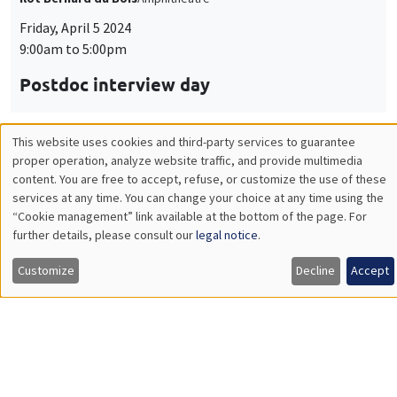
Friday, April 5 2024
9:00am to 5:00pm
Postdoc interview day
This website uses cookies and third-party services to guarantee
Utilisation
proper operation, analyze website traffic, and provide multimedia
CONFERENCES/WORKSHOPS
content. You are free to accept, refuse, or customize the use of these
des
Îlot Bernard du Bois
Salle 2-32
services at any time. You can change your choice at any time using the
“Cookie management” link available at the bottom of the page. For
données
Thursday, April 4 2024
further details, please consult our
legal notice
.
3:00pm to 5:00pm
personnelles
Customize
Decline
Accept
Personal data in research projects:
et
regulation, protection, management
des
ONLY IN FRENCH
cookies