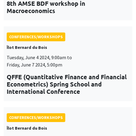
8th AMSE BDF workshop in
Macroeconomics
CONFERENCES/WORKSHOPS
Îlot Bernard du Bois
Tuesday, June 4 2024, 9:00am to
Friday, June 7 2024, 5:00pm
QFFE (Quantitative Finance and Financial
Econometrics) Spring School and
International Conference
CONFERENCES/WORKSHOPS
Îlot Bernard du Bois