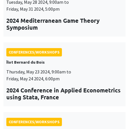
Tuesday, May 28 2024, 9:00am to
Friday, May 31 2024, 5:00pm
2024 Mediterranean Game Theory
Symposium
CONFERENCES/WORKSHOPS
Îlot Bernard du Bois
Thursday, May 23 2024, 9:00am to
Friday, May 24 2024, 6:00pm
2024 Conference in Applied Econometrics
using Stata, France
CONFERENCES/WORKSHOPS