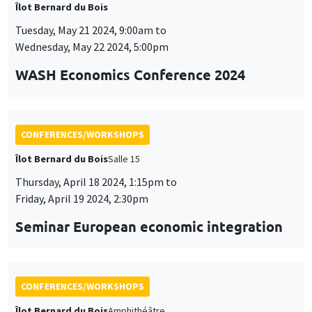
Îlot Bernard du Bois
Tuesday, May 21 2024, 9:00am to
Wednesday, May 22 2024, 5:00pm
WASH Economics Conference 2024
CONFERENCES/WORKSHOPS
Îlot Bernard du Bois
Salle 15
Thursday, April 18 2024, 1:15pm to
Friday, April 19 2024, 2:30pm
Seminar European economic integration
CONFERENCES/WORKSHOPS
Îlot Bernard du Bois
Amphithéâtre