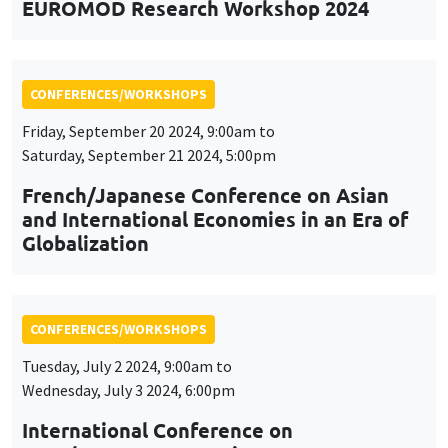
EUROMOD Research Workshop 2024
CONFERENCES/WORKSHOPS
Friday, September 20 2024, 9:00am to
Saturday, September 21 2024, 5:00pm
French/Japanese Conference on Asian
and International Economies in an Era of
Globalization
CONFERENCES/WORKSHOPS
Tuesday, July 2 2024, 9:00am to
Wednesday, July 3 2024, 6:00pm
International Conference on