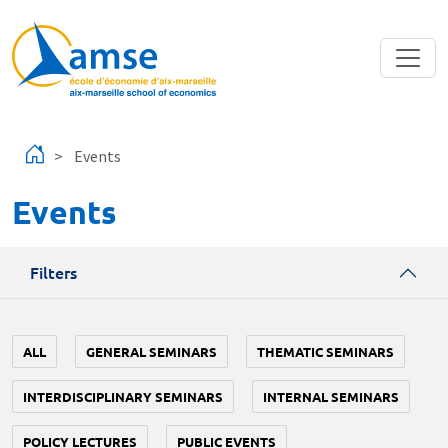
Skip to main content
Events
Events
Filters
ALL
GENERAL SEMINARS
THEMATIC SEMINARS
INTERDISCIPLINARY SEMINARS
INTERNAL SEMINARS
POLICY LECTURES
PUBLIC EVENTS