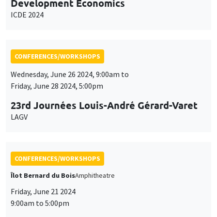
Development Economics
ICDE 2024
CONFERENCES/WORKSHOPS
Wednesday, June 26 2024, 9:00am to
Friday, June 28 2024, 5:00pm
23rd Journées Louis-André Gérard-Varet
LAGV
CONFERENCES/WORKSHOPS
Îlot Bernard du Bois
Amphitheatre
Friday, June 21 2024
9:00am to 5:00pm