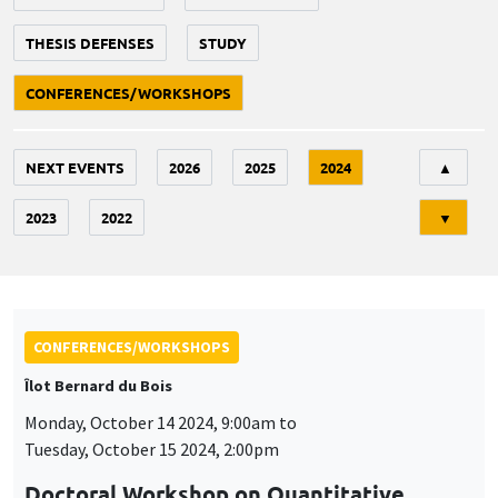
THESIS DEFENSES
STUDY
CONFERENCES/WORKSHOPS
Tri
NEXT EVENTS
2026
2025
2024
▲
2023
2022
▼
CONFERENCES/WORKSHOPS
Îlot Bernard du Bois
Monday, October 14 2024, 9:00am to
Tuesday, October 15 2024, 2:00pm
Doctoral Workshop on Quantitative