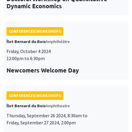
Dynamic Economics
CONFERENCES/WORKSHOPS
Îlot Bernard du Bois
Amphithéâtre
Friday, October 4 2024
12:00pm to 6:30pm
Newcomers Welcome Day
CONFERENCES/WORKSHOPS
Îlot Bernard du Bois
Amphitheatre
Thursday, September 26 2024, 8:30am to
Friday, September 27 2024, 2:00pm