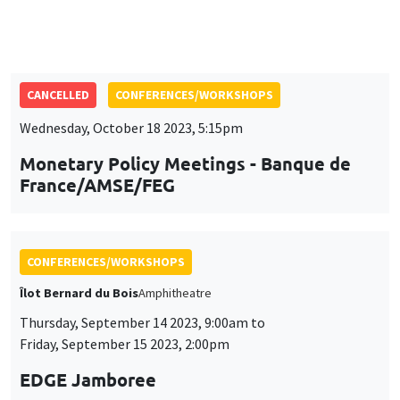
Wednesday, October 18 2023, 5:15pm
Monetary Policy Meetings - Banque de
France/AMSE/FEG
CONFERENCES/WORKSHOPS
Îlot Bernard du Bois
Amphitheatre
Thursday, September 14 2023, 9:00am to
Friday, September 15 2023, 2:00pm
EDGE Jamboree
CONFERENCES/WORKSHOPS
Monday, July 10 2023, 9:00am to
Wednesday, July 12 2023, 5:00pm