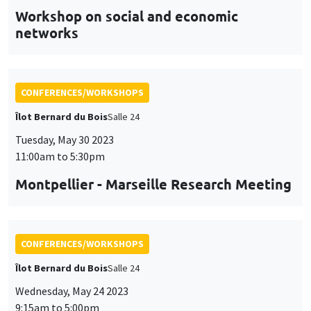
CONFERENCES/WORKSHOPS
Îlot Bernard du Bois
Salle 24
Tuesday, May 30 2023
11:00am to 5:30pm
Montpellier - Marseille Research Meeting
CONFERENCES/WORKSHOPS
Îlot Bernard du Bois
Salle 24
Wednesday, May 24 2023
9:15am to 5:00pm
DeMUr workshop
DEcision Making under Uncertainty