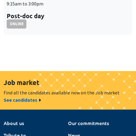
Job market
Find all the candidates available now on the Job market
See candidates
About us
Our commitments
Tribute to
News
Job vacancies
Press
Legal notice
Gestion des cookies
Intranet