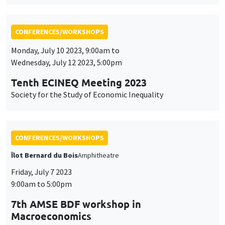
Tenth ECINEQ Meeting 2023
Society for the Study of Economic Inequality
CONFERENCES/WORKSHOPS
Îlot Bernard du Bois
Amphitheatre
Friday, July 7 2023
9:00am to 5:00pm
7th AMSE BDF workshop in
Macroeconomics
CONFERENCES/WORKSHOPS
Wednesday, June 28 2023, 9:00am to