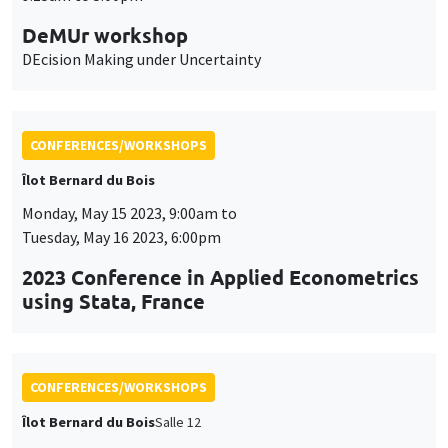
CONFERENCES/WORKSHOPS
Îlot Bernard du Bois
Monday, May 15 2023, 9:00am to
Tuesday, May 16 2023, 6:00pm
2023 Conference in Applied Econometrics
using Stata, France
CONFERENCES/WORKSHOPS
Îlot Bernard du Bois
Salle 12
Wednesday, April 12 2023
9:00am to 6:30pm
International workshop in honor of Bob
Becker