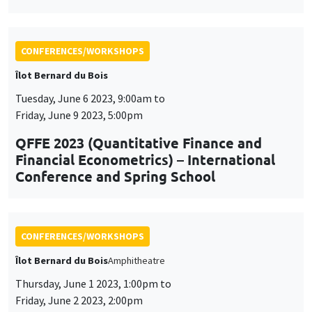
Tuesday, June 6 2023, 9:00am to
Friday, June 9 2023, 5:00pm
QFFE 2023 (Quantitative Finance and
Financial Econometrics) – International
Conference and Spring School
CONFERENCES/WORKSHOPS
Îlot Bernard du Bois
Amphitheatre
Thursday, June 1 2023, 1:00pm to
Friday, June 2 2023, 2:00pm
Workshop on social and economic
networks