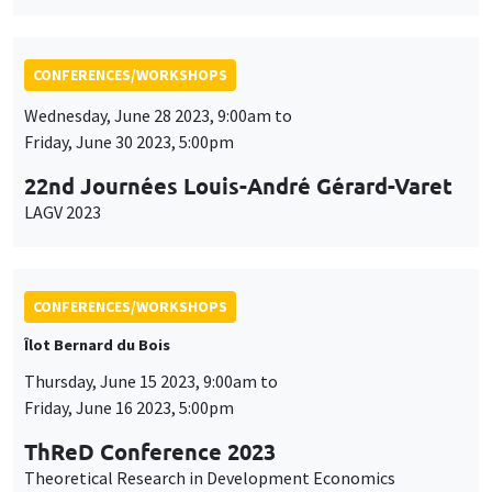
Friday, June 30 2023, 5:00pm
22nd Journées Louis-André Gérard-Varet
LAGV 2023
CONFERENCES/WORKSHOPS
Îlot Bernard du Bois
Thursday, June 15 2023, 9:00am to
Friday, June 16 2023, 5:00pm
ThReD Conference 2023
Theoretical Research in Development Economics
CONFERENCES/WORKSHOPS
Îlot Bernard du Bois