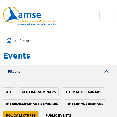
Skip to main content
Events
Events
Filters
ALL
GENERAL SEMINARS
THEMATIC SEMINARS
INTERDISCIPLINARY SEMINARS
INTERNAL SEMINARS
POLICY LECTURES
PUBLIC EVENTS