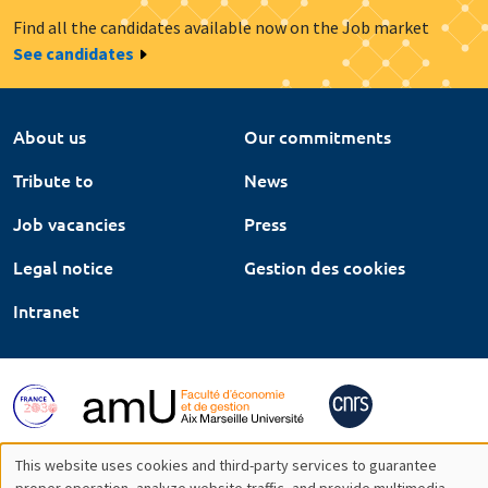
Find all the candidates available now on the Job market
See candidates
About us
Our commitments
Tribute to
News
Job vacancies
Press
Legal notice
Gestion des cookies
Intranet
This website uses cookies and third-party services to guarantee
proper operation, analyze website traffic, and provide multimedia