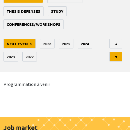
THESIS DEFENSES
STUDY
CONFERENCES/WORKSHOPS
Tri
NEXT EVENTS
2026
2025
2024
▲
2023
2022
▼
Programmation à venir
Job market