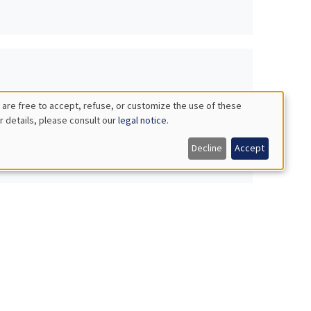
 are free to accept, refuse, or customize the use of these
r details, please consult our
legal notice
.
Decline
Accept