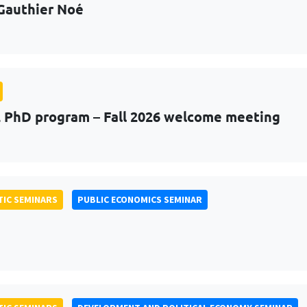
Gauthier Noé
PhD program – Fall 2026 welcome meeting
IC SEMINARS
PUBLIC ECONOMICS SEMINAR