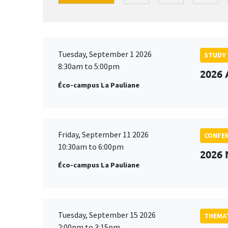
Tuesday, September 1 2026
STUDY
8:30am to 5:00pm
2026 
Éco-campus La Pauliane
Friday, September 11 2026
CONFE
10:30am to 6:00pm
2026
Éco-campus La Pauliane
Tuesday, September 15 2026
THEMAT
2:00pm to 3:15pm