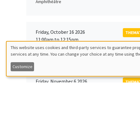
Amphithéâtre
Friday, October 16 2026
THEMAT
11:00am to 12:15pm
Rober
This website uses cookies and third-party services to guarantee prop
MEGA
Universi
services at any time. You can change your choice at any time using th
Utilisation
Customize
des
Friday, November 6 2026
THEMAT
données
12:00pm to 1:00pm
TBA
Îlot Bernard du Bois
personnelles
et
Monday, November 9 2026
des
GENERA
11:30am to 12:45pm