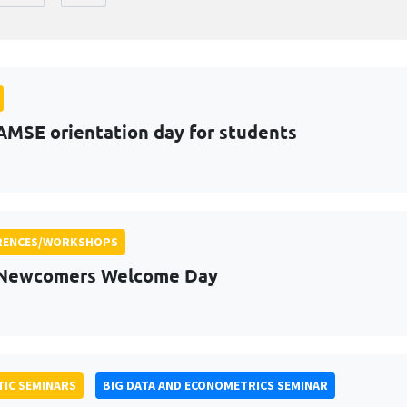
AMSE orientation day for students
RENCES/WORKSHOPS
 Newcomers Welcome Day
IC SEMINARS
BIG DATA AND ECONOMETRICS SEMINAR