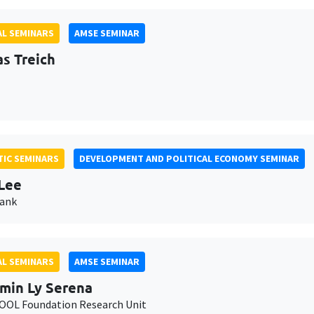
L SEMINARS
AMSE SEMINAR
as Treich
IC SEMINARS
DEVELOPMENT AND POLITICAL ECONOMY SEMINAR
Lee
Bank
L SEMINARS
AMSE SEMINAR
min Ly Serena
OL Foundation Research Unit