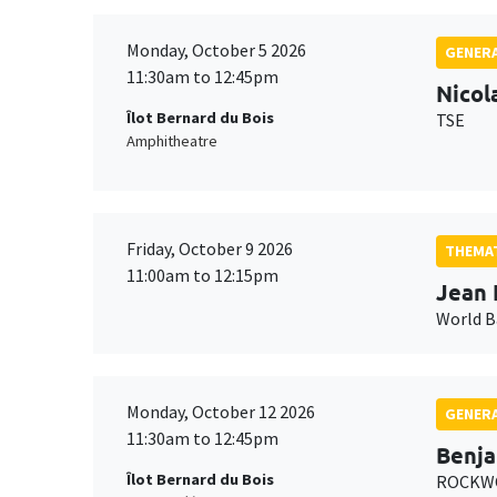
Monday, October 5 2026
GENERA
11:30am to 12:45pm
Nicol
Îlot Bernard du Bois
TSE
Amphitheatre
Friday, October 9 2026
THEMAT
11:00am to 12:15pm
Jean 
World 
Monday, October 12 2026
GENERA
11:30am to 12:45pm
Benja
Îlot Bernard du Bois
ROCKWO