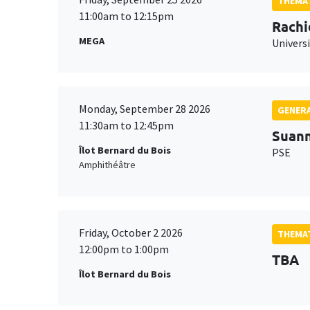
THEMAT
11:00am to 12:15pm
Rachi
MEGA
Universi
Monday, September 28 2026
GENERA
11:30am to 12:45pm
Suan
Îlot Bernard du Bois
PSE
Amphithéâtre
Friday, October 2 2026
THEMAT
12:00pm to 1:00pm
TBA
Îlot Bernard du Bois