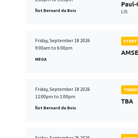
Paul-
Îlot Bernard du Bois
LIS
Friday, September 18 2026
STUDY
9:00am to 6:00pm
AMSE 
MEGA
Friday, September 18 2026
THEMAT
12:00pm to 1:00pm
TBA
Îlot Bernard du Bois
Friday, September 25 2026