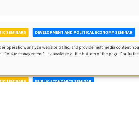
IC SEMINARS
DEVELOPMENT AND POLITICAL ECONOMY SEMINAR
to Nisticò
er operation, analyze website traffic, and provide multimedia content. You
ty of Naples Federico II
e “Cookie management” link available at the bottom of the page. For furthe
IC SEMINARS
PUBLIC ECONOMICS SEMINAR
L SEMINARS
AMSE SEMINAR