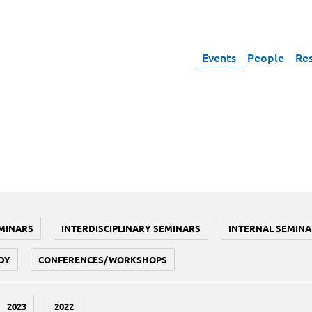
Events
People
Re
MINARS
INTERDISCIPLINARY SEMINARS
INTERNAL SEMINA
DY
CONFERENCES/WORKSHOPS
2023
2022