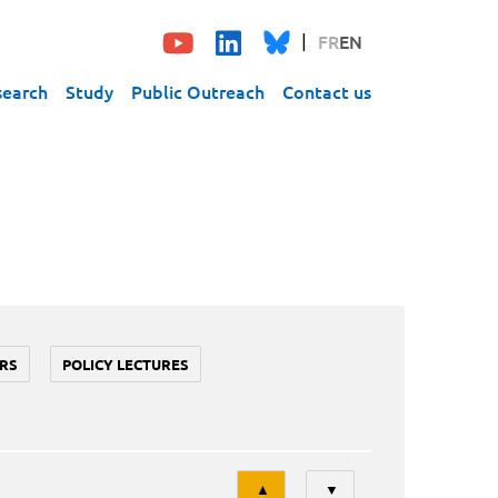
FR
EN
search
Study
Public Outreach
Contact us
RS
POLICY LECTURES
Tri
▲
▼