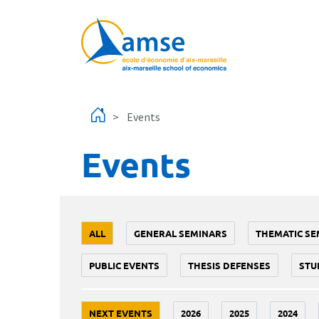
Skip to main content
Events
Events
ALL
GENERAL SEMINARS
THEMATIC SE
PUBLIC EVENTS
THESIS DEFENSES
STU
NEXT EVENTS
2026
2025
2024