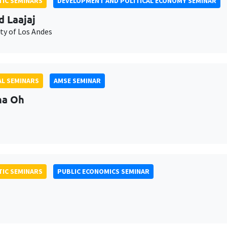
IC SEMINARS
DEVELOPMENT AND POLITICAL ECONOMY SEMINAR
d Laajaj
ty of Los Andes
L SEMINARS
AMSE SEMINAR
na Oh
IC SEMINARS
PUBLIC ECONOMICS SEMINAR