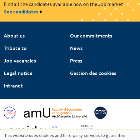
Find all the candidates available now on the Job market
See candidates
About us
Our commitments
Tribute to
News
Job vacancies
Press
Legal notice
Gestion des cookies
Intranet
This website uses cookies and third-party services to guarantee