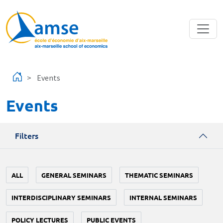
Skip to main content
Events
Events
Filters
ALL
GENERAL SEMINARS
THEMATIC SEMINARS
INTERDISCIPLINARY SEMINARS
INTERNAL SEMINARS
POLICY LECTURES
PUBLIC EVENTS