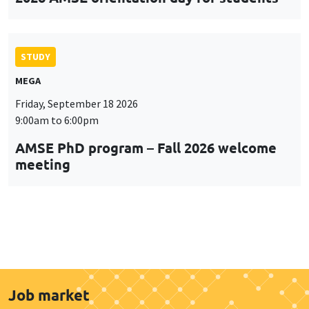
STUDY
MEGA
Friday, September 18 2026
9:00am to 6:00pm
AMSE PhD program – Fall 2026 welcome
meeting
Job market