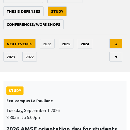
THESIS DEFENSES
STUDY
CONFERENCES/WORKSHOPS
Tri
NEXT EVENTS
2026
2025
2024
▲
2023
2022
▼
STUDY
Éco-campus La Pauliane
Tuesday, September 1 2026
8:30am to 5:00pm
2026 AMSE orientation day for students