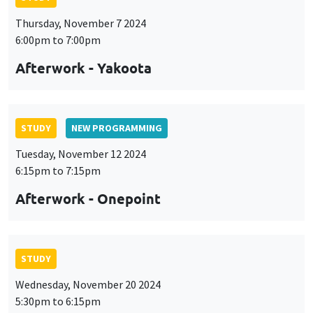
Thursday, November 7 2024
6:00pm to 7:00pm
Afterwork - Yakoota
STUDY
NEW PROGRAMMING
Tuesday, November 12 2024
6:15pm to 7:15pm
Afterwork - Onepoint
STUDY
Wednesday, November 20 2024
5:30pm to 6:15pm