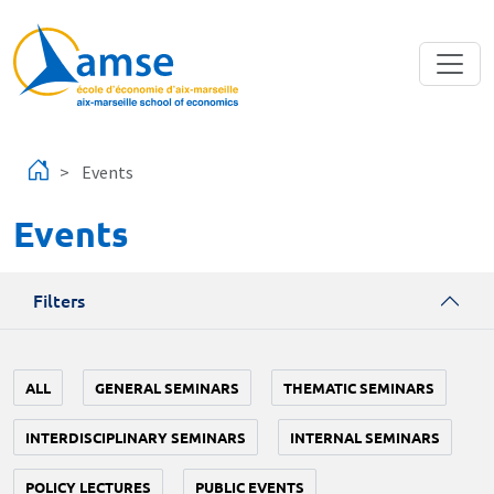
Skip to main content
Events
Events
Filters
ALL
GENERAL SEMINARS
THEMATIC SEMINARS
INTERDISCIPLINARY SEMINARS
INTERNAL SEMINARS
POLICY LECTURES
PUBLIC EVENTS