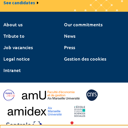
See candidates
About us
Our commitments
Tribute to
News
Job vacancies
Press
Legal notice
Gestion des cookies
Intranet