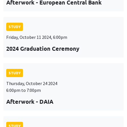
Afterwork - European Central Bank
STUDY
Friday, October 11 2024, 6:00pm
2024 Graduation Ceremony
STUDY
Thursday, October 24 2024
6:00pm to 7:00pm
Afterwork - DAIA
STUDY