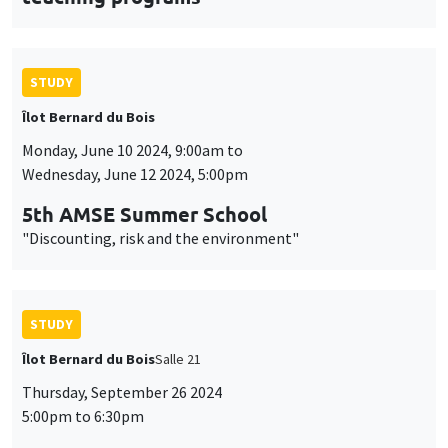
STUDY
Îlot Bernard du Bois
Monday, June 10 2024, 9:00am to
Wednesday, June 12 2024, 5:00pm
5th AMSE Summer School
"Discounting, risk and the environment"
STUDY
Îlot Bernard du Bois
Salle 21
Thursday, September 26 2024
5:00pm to 6:30pm