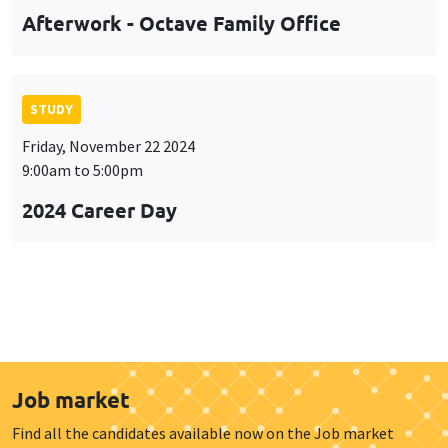
Afterwork - Octave Family Office
STUDY
Friday, November 22 2024
9:00am to 5:00pm
2024 Career Day
Job market
Find all the candidates available now on the Job market