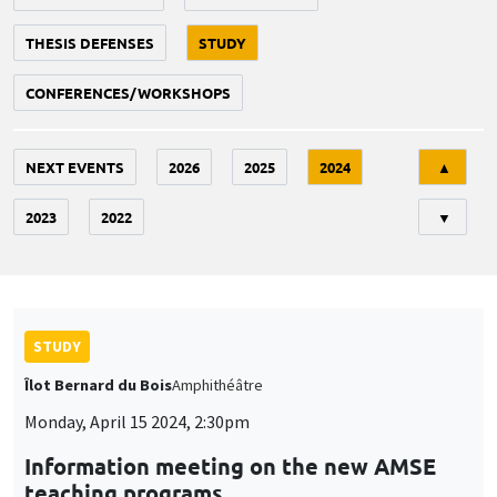
THESIS DEFENSES
STUDY
CONFERENCES/WORKSHOPS
Tri
NEXT EVENTS
2026
2025
2024
▲
2023
2022
▼
STUDY
Îlot Bernard du Bois
Amphithéâtre
Monday, April 15 2024, 2:30pm
Information meeting on the new AMSE
teaching programs