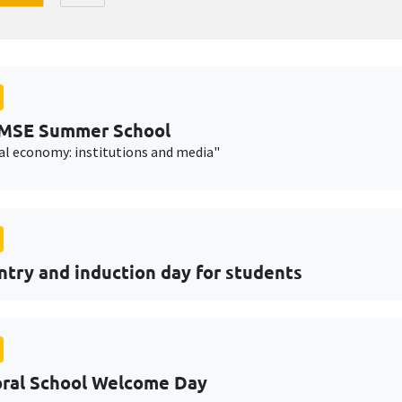
AMSE Summer School
cal economy: institutions and media"
ntry and induction day for students
ral School Welcome Day