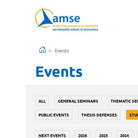
Skip to main content
Events
Events
ALL
GENERAL SEMINARS
THEMATIC SE
PUBLIC EVENTS
THESIS DEFENSES
STU
NEXT EVENTS
2026
2025
2024