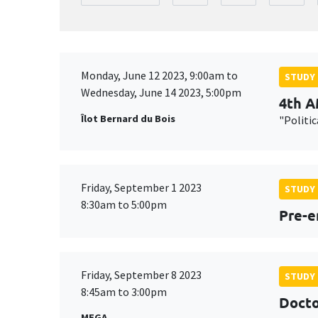
Monday, June 12 2023, 9:00am to
STUDY
Wednesday, June 14 2023, 5:00pm
4th 
Îlot Bernard du Bois
"Politi
Friday, September 1 2023
STUDY
8:30am to 5:00pm
Pre-e
Friday, September 8 2023
STUDY
8:45am to 3:00pm
Docto
MEGA