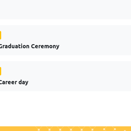
Graduation Ceremony
Career day