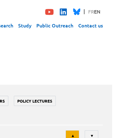
FR
EN
search
Study
Public Outreach
Contact us
RS
POLICY LECTURES
Tri
▲
▼