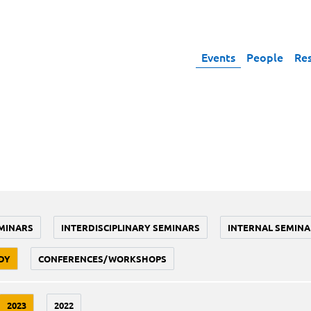
Events
People
Re
MINARS
INTERDISCIPLINARY SEMINARS
INTERNAL SEMINA
DY
CONFERENCES/WORKSHOPS
2023
2022