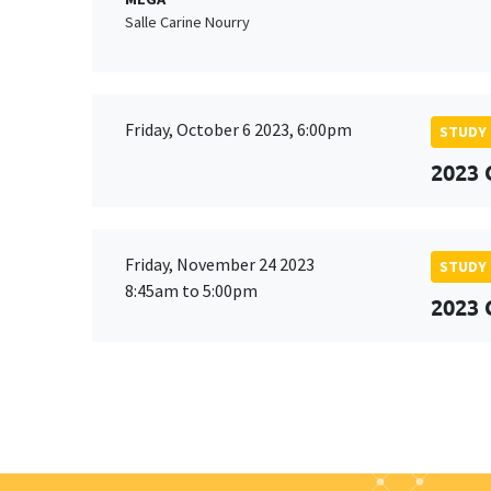
Salle Carine Nourry
Friday, October 6 2023, 6:00pm
STUDY
2023 
Friday, November 24 2023
STUDY
8:45am to 5:00pm
2023 