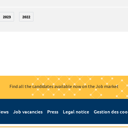
2023
2022
Find all the candidates available now on the Job market
ews
Job vacancies
Press
Legal notice
Gestion des coo