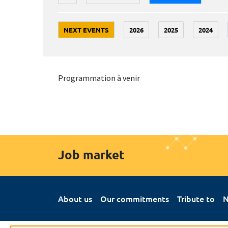
NEXT EVENTS
2026
2025
2024
Programmation à venir
Job market
About us
Our commitments
Tribute to
N