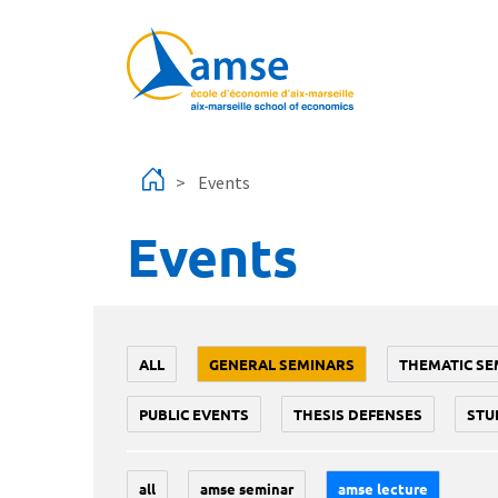
Skip to main content
Events
Events
ALL
GENERAL SEMINARS
THEMATIC SE
PUBLIC EVENTS
THESIS DEFENSES
STU
all
amse seminar
amse lecture