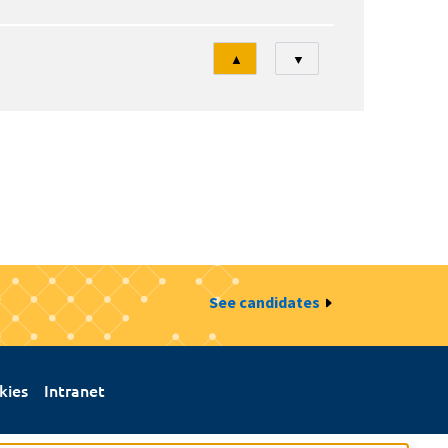
Tri
▲
▼
See candidates
kies
Intranet