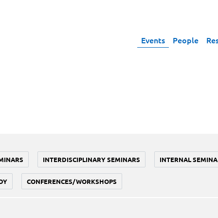
Events
People
Re
MINARS
INTERDISCIPLINARY SEMINARS
INTERNAL SEMINA
DY
CONFERENCES/WORKSHOPS