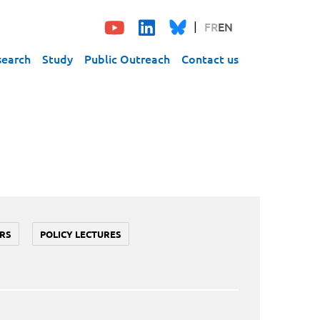
FR
EN
search
Study
Public Outreach
Contact us
RS
POLICY LECTURES