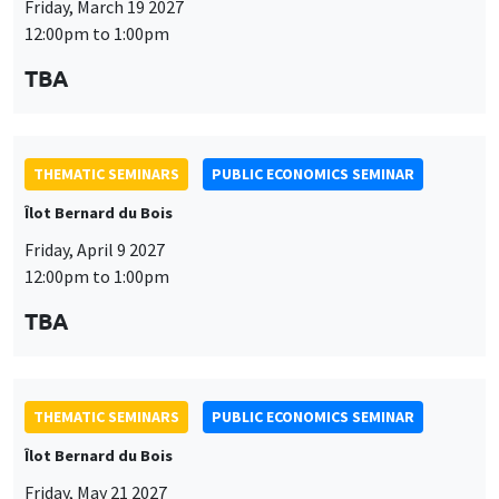
THEMATIC SEMINARS
PUBLIC ECONOMICS SEMINAR
Îlot Bernard du Bois
Friday, April 9 2027
12:00pm to 1:00pm
This website uses cookies and third-party services to guarantee
TBA
Utilisation
proper operation, analyze website traffic, and provide multimedia
content. You are free to accept, refuse, or customize the use of these
des
services at any time. You can change your choice at any time using the
“Cookie management” link available at the bottom of the page. For
données
THEMATIC SEMINARS
PUBLIC ECONOMICS SEMINAR
further details, please consult our
legal notice
.
personnelles
Îlot Bernard du Bois
Customize
Decline
Accept
et
Friday, May 21 2027
des
12:00pm to 1:00pm
cookies
TBA