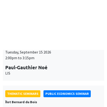
BIG DATA AND ECONOMETRICS SEMINAR
Îlot Bernard du Bois
Tuesday, September 15 2026
2:00pm to 3:15pm
Paul-Gauthier Noé
LIS
THEMATIC SEMINARS
PUBLIC ECONOMICS SEMINAR
Îlot Bernard du Bois
Friday, September 18 2026
12:00pm to 1:00pm
TBA