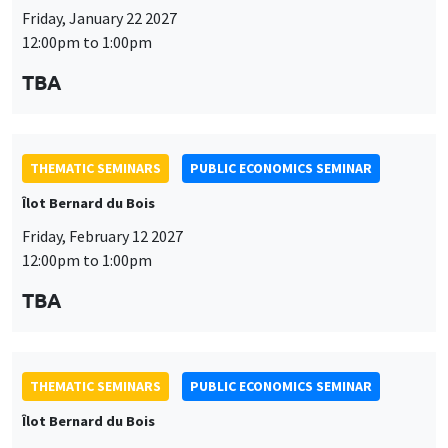
THEMATIC SEMINARS
PUBLIC ECONOMICS SEMINAR
Îlot Bernard du Bois
Friday, February 12 2027
12:00pm to 1:00pm
TBA
THEMATIC SEMINARS
PUBLIC ECONOMICS SEMINAR
Îlot Bernard du Bois
Friday, March 19 2027
12:00pm to 1:00pm
TBA