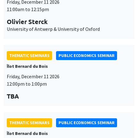
THEMATIC SEMINARS
PUBLIC ECONOMICS SEMINAR
Îlot Bernard du Bois
Friday, December 11 2026
12:00pm to 1:00pm
TBA
THEMATIC SEMINARS
PUBLIC ECONOMICS SEMINAR
Îlot Bernard du Bois
Friday, January 22 2027
12:00pm to 1:00pm
TBA