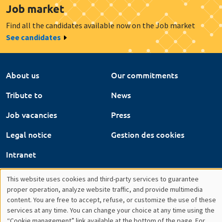
About us
Our commitments
Tribute to
News
Job vacancies
Press
Legal notice
Gestion des cookies
Intranet