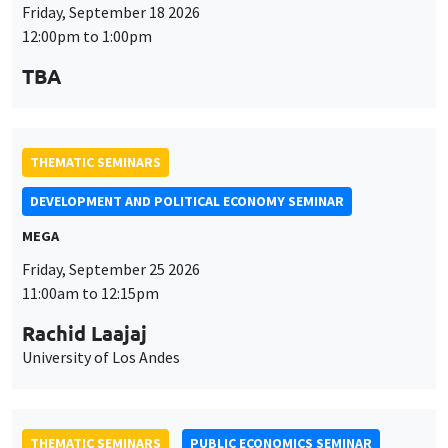
THEMATIC SEMINARS
DEVELOPMENT AND POLITICAL ECONOMY SEMINAR
MEGA
Friday, September 25 2026
11:00am to 12:15pm
Rachid Laajaj
University of Los Andes
THEMATIC SEMINARS
PUBLIC ECONOMICS SEMINAR
Îlot Bernard du Bois
Friday, October 2 2026
12:00pm to 1:00pm