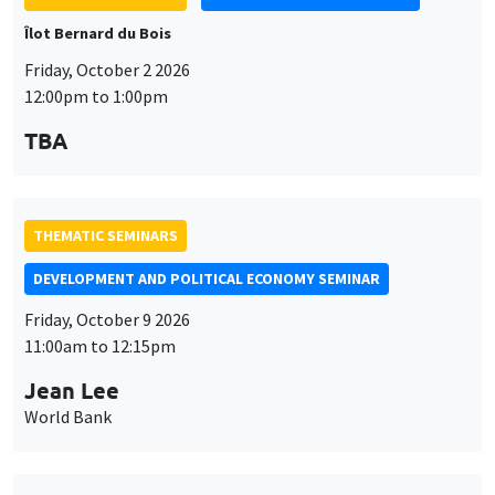
TBA
THEMATIC SEMINARS
DEVELOPMENT AND POLITICAL ECONOMY SEMINAR
Friday, October 9 2026
11:00am to 12:15pm
Jean Lee
World Bank
THEMATIC SEMINARS
DEVELOPMENT AND POLITICAL ECONOMY SEMINAR
MEGA
Friday, October 16 2026