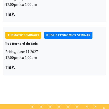
THEMATIC SEMINARS
PUBLIC ECONOMICS SEMINAR
Îlot Bernard du Bois
Friday, June 11 2027
12:00pm to 1:00pm
TBA
Job market
Find all the candidates available now on the Job market
See candidates