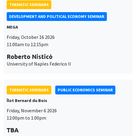
11:00am to 12:15pm
Roberto Nisticò
University of Naples Federico II
THEMATIC SEMINARS
PUBLIC ECONOMICS SEMINAR
Îlot Bernard du Bois
Friday, November 6 2026
12:00pm to 1:00pm
TBA
THEMATIC SEMINARS
DEVELOPMENT AND POLITICAL ECONOMY SEMINAR