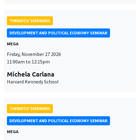
MEGA
Friday, November 27 2026
11:00am to 12:15pm
Michela Carlana
Harvard Kennedy School
THEMATIC SEMINARS
DEVELOPMENT AND POLITICAL ECONOMY SEMINAR
MEGA
Friday, December 11 2026
11:00am to 12:15pm
Olivier Sterck
University of Antwerp & University of Oxford