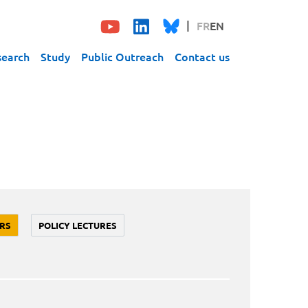
FR
EN
search
Study
Public Outreach
Contact us
RS
POLICY LECTURES