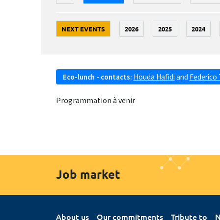
NEXT EVENTS
2026
2025
2024
Eco-lunch - contacts:
Houda Hafidi
and
Federico 
Programmation à venir
Job market
About us
Our commitments
Tribute to
N