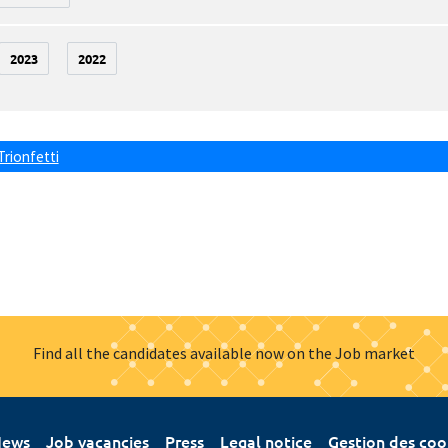
2023
2022
Trionfetti
Find all the candidates available now on the Job market
ews
Job vacancies
Press
Legal notice
Gestion des coo