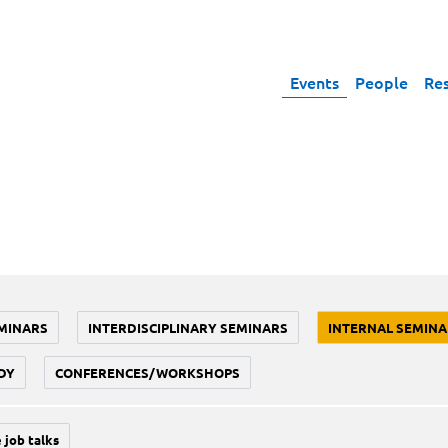
Events
People
Re
MINARS
INTERDISCIPLINARY SEMINARS
INTERNAL SEMINA
DY
CONFERENCES/WORKSHOPS
 job talks