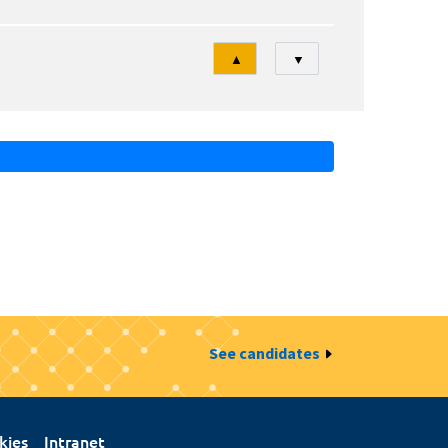
Tri
▲
▼
See candidates
kies
Intranet