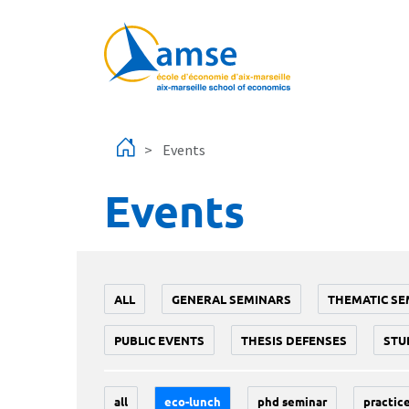
Skip to main content
Events
Events
ALL
GENERAL SEMINARS
THEMATIC SE
PUBLIC EVENTS
THESIS DEFENSES
STU
all
eco-lunch
phd seminar
practice