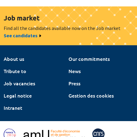
Job market
Find all the candidates available now on the Job market
See candidates
About us
Our commitments
Tribute to
News
Job vacancies
Press
Legal notice
Gestion des cookies
Intranet