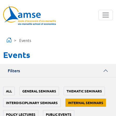
Skip to main content
Events
Events
Filters
ALL
GENERAL SEMINARS
THEMATIC SEMINARS
INTERDISCIPLINARY SEMINARS
INTERNAL SEMINARS
POLICY LECTURES
PUBLIC EVENTS