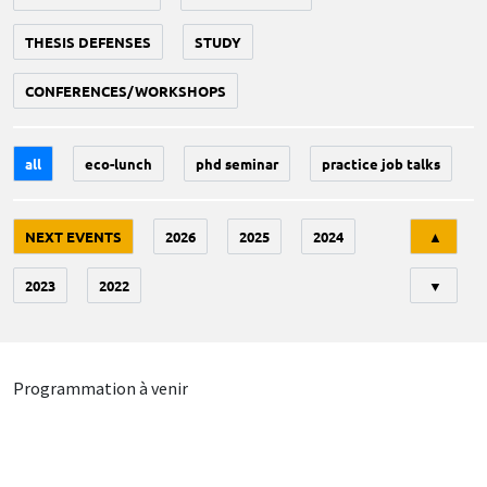
THESIS DEFENSES
STUDY
CONFERENCES/WORKSHOPS
all
eco-lunch
phd seminar
practice job talks
Tri
NEXT EVENTS
2026
2025
2024
▲
2023
2022
▼
Programmation à venir