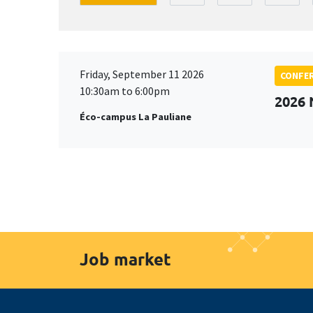
Friday, September 11 2026
CONFE
10:30am to 6:00pm
2026
Éco-campus La Pauliane
Job market