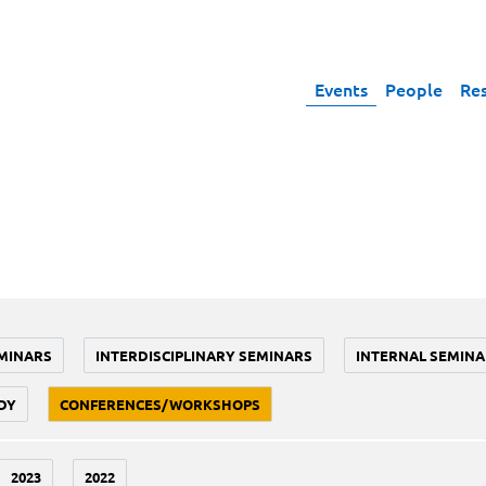
Events
People
Re
MINARS
INTERDISCIPLINARY SEMINARS
INTERNAL SEMINA
DY
CONFERENCES/WORKSHOPS
2023
2022