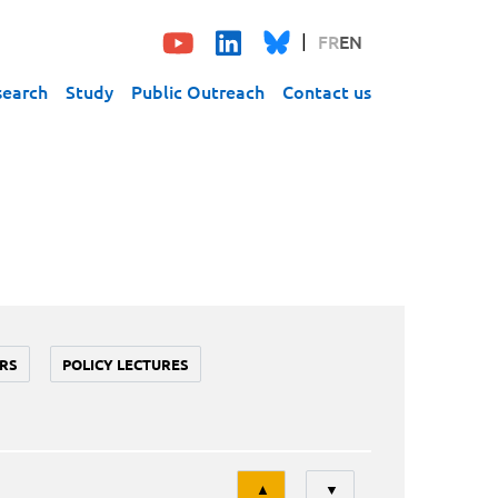
FR
EN
search
Study
Public Outreach
Contact us
RS
POLICY LECTURES
Tri
▲
▼