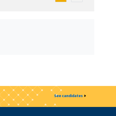
See candidates