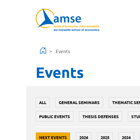
Skip to main content
Events
Events
ALL
GENERAL SEMINARS
THEMATIC SE
PUBLIC EVENTS
THESIS DEFENSES
STU
NEXT EVENTS
2026
2025
2024