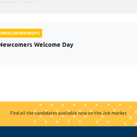
RENCES/WORKSHOPS
 Newcomers Welcome Day
Find all the candidates available now on the Job market