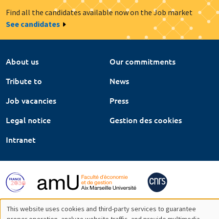
Find all the candidates available now on the Job market
See candidates
About us
Our commitments
Tribute to
News
Job vacancies
Press
Legal notice
Gestion des cookies
Intranet
This website uses cookies and third-party services to guarantee
proper operation, analyze website traffic, and provide multimedia