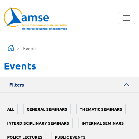
Skip to main content
Events
Events
Filters
ALL
GENERAL SEMINARS
THEMATIC SEMINARS
INTERDISCIPLINARY SEMINARS
INTERNAL SEMINARS
POLICY LECTURES
PUBLIC EVENTS