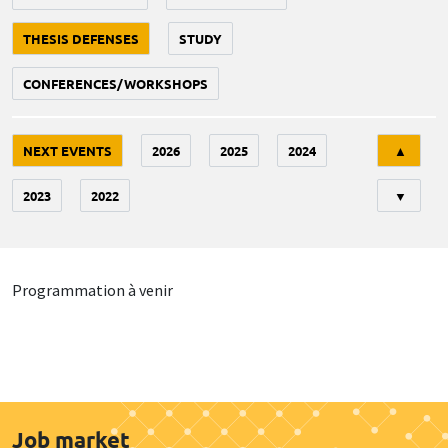
THESIS DEFENSES
STUDY
CONFERENCES/WORKSHOPS
Tri
NEXT EVENTS
2026
2025
2024
▲
2023
2022
▼
Programmation à venir
Job market