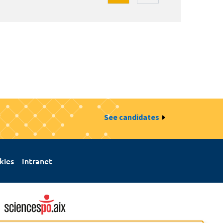
See candidates
kies
Intranet