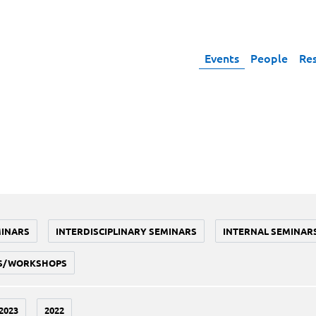
Events
People
Re
MINARS
INTERDISCIPLINARY SEMINARS
INTERNAL SEMINAR
S/WORKSHOPS
2023
2022