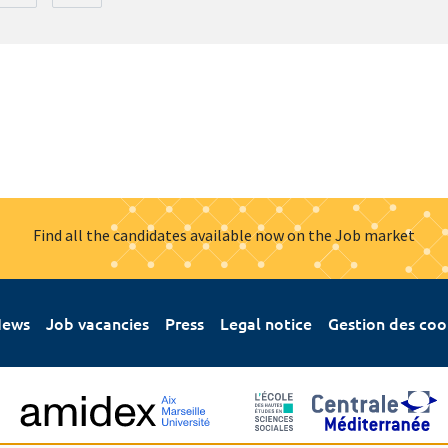
Find all the candidates available now on the Job market
ews
Job vacancies
Press
Legal notice
Gestion des coo