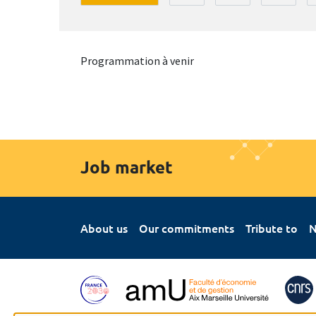
Programmation à venir
Job market
About us
Our commitments
Tribute to
N