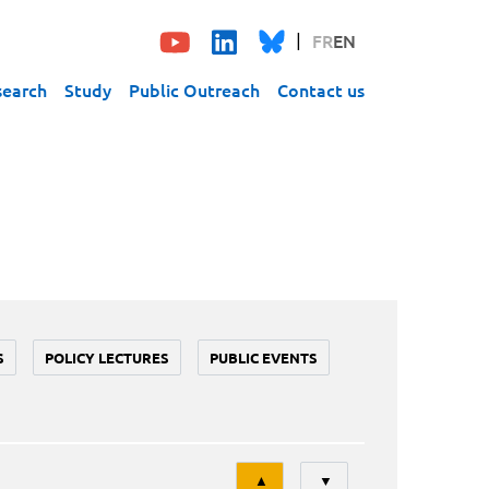
FR
EN
search
Study
Public Outreach
Contact us
S
POLICY LECTURES
PUBLIC EVENTS
Tri
▲
▼