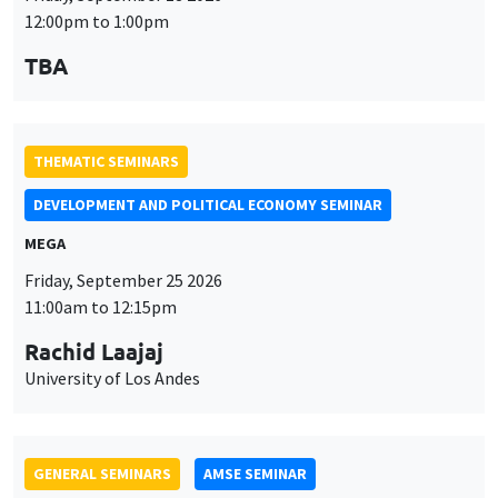
12:00pm to 1:00pm
TBA
THEMATIC SEMINARS
DEVELOPMENT AND POLITICAL ECONOMY SEMINAR
MEGA
Friday, September 25 2026
11:00am to 12:15pm
Rachid Laajaj
University of Los Andes
GENERAL SEMINARS
AMSE SEMINAR