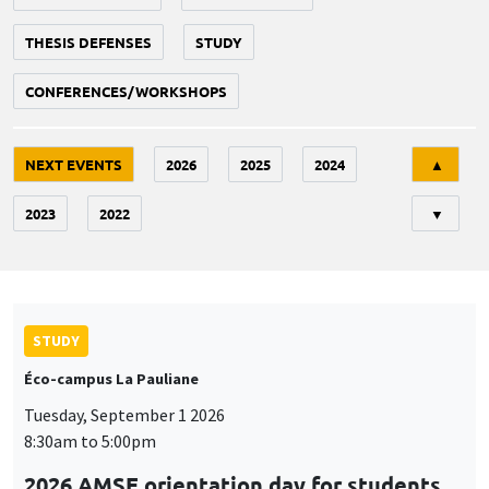
THESIS DEFENSES
STUDY
CONFERENCES/WORKSHOPS
Tri
NEXT EVENTS
2026
2025
2024
▲
2023
2022
▼
STUDY
Éco-campus La Pauliane
Tuesday, September 1 2026
8:30am to 5:00pm
2026 AMSE orientation day for students