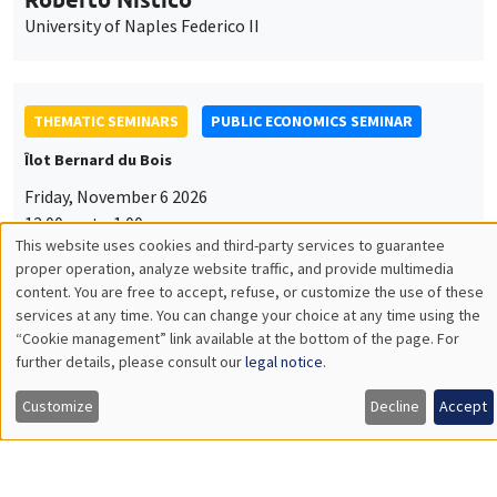
University of Naples Federico II
THEMATIC SEMINARS
PUBLIC ECONOMICS SEMINAR
Îlot Bernard du Bois
Friday, November 6 2026
12:00pm to 1:00pm
This website uses cookies and third-party services to guarantee
TBA
Utilisation
proper operation, analyze website traffic, and provide multimedia
content. You are free to accept, refuse, or customize the use of these
des
services at any time. You can change your choice at any time using the
“Cookie management” link available at the bottom of the page. For
données
further details, please consult our
legal notice
.
GENERAL SEMINARS
AMSE SEMINAR
personnelles
Îlot Bernard du Bois
Amphitheatre
Customize
Decline
Accept
et
Monday, November 9 2026
des
11:30am to 12:45pm