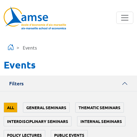
Skip to main content
Events
Events
Filters
ALL
GENERAL SEMINARS
THEMATIC SEMINARS
INTERDISCIPLINARY SEMINARS
INTERNAL SEMINARS
POLICY LECTURES
PUBLIC EVENTS