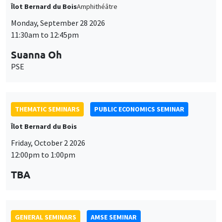
Îlot Bernard du Bois
Amphithéâtre
Monday, September 28 2026
11:30am to 12:45pm
Suanna Oh
PSE
THEMATIC SEMINARS
PUBLIC ECONOMICS SEMINAR
Îlot Bernard du Bois
Friday, October 2 2026
12:00pm to 1:00pm
TBA
GENERAL SEMINARS
AMSE SEMINAR