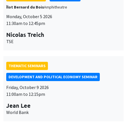
Îlot Bernard du Bois
Amphitheatre
Monday, October 5 2026
11:30am to 12:45pm
Nicolas Treich
TSE
THEMATIC SEMINARS
DEVELOPMENT AND POLITICAL ECONOMY SEMINAR
Friday, October 9 2026
11:00am to 12:15pm
Jean Lee
World Bank