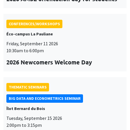
CONFERENCES/WORKSHOPS
Éco-campus La Pauliane
Friday, September 11 2026
10:30am to 6:00pm
2026 Newcomers Welcome Day
THEMATIC SEMINARS
BIG DATA AND ECONOMETRICS SEMINAR
Îlot Bernard du Bois
Tuesday, September 15 2026
2:00pm to 3:15pm