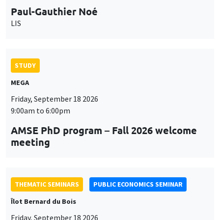
Paul-Gauthier Noé
LIS
STUDY
MEGA
Friday, September 18 2026
9:00am to 6:00pm
AMSE PhD program – Fall 2026 welcome
meeting
THEMATIC SEMINARS
PUBLIC ECONOMICS SEMINAR
Îlot Bernard du Bois
Friday, September 18 2026