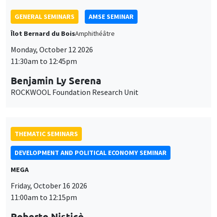
GENERAL SEMINARS
AMSE SEMINAR
Îlot Bernard du Bois
Amphithéâtre
Monday, October 12 2026
11:30am to 12:45pm
Benjamin Ly Serena
ROCKWOOL Foundation Research Unit
THEMATIC SEMINARS
DEVELOPMENT AND POLITICAL ECONOMY SEMINAR
MEGA
Friday, October 16 2026
11:00am to 12:15pm
Roberto Nisticò