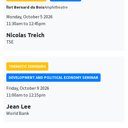
THEMATIC SEMINARS
DEVELOPMENT AND POLITICAL ECONOMY SEMINAR
Friday, October 9 2026
11:00am to 12:15pm
Jean Lee
World Bank
GENERAL SEMINARS
AMSE SEMINAR
Îlot Bernard du Bois
Amphithéâtre
Monday, October 12 2026
11:30am to 12:45pm
Benjamin Ly Serena
ROCKWOOL Foundation Research Unit