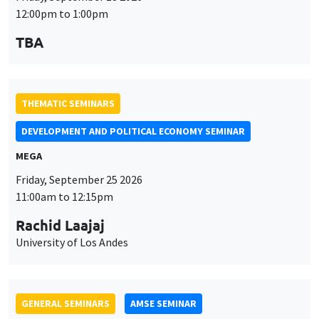
MEGA
Friday, September 25 2026
11:00am to 12:15pm
Rachid Laajaj
University of Los Andes
GENERAL SEMINARS
AMSE SEMINAR
Îlot Bernard du Bois
Amphithéâtre
Monday, September 28 2026
11:30am to 12:45pm
Suanna Oh
PSE