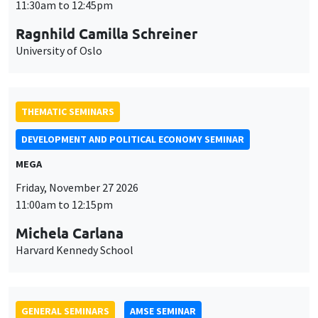
MEGA
Friday, November 27 2026
11:00am to 12:15pm
Michela Carlana
Harvard Kennedy School
GENERAL SEMINARS
AMSE SEMINAR
Îlot Bernard du Bois
Amphitheatre
Monday, November 30 2026
11:30am to 12:45pm
Manon Garrouste
Université Paris-Saclay