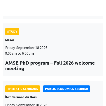
9:00am to 6:00pm
AMSE PhD program – Fall 2026 welcome
meeting
THEMATIC SEMINARS
PUBLIC ECONOMICS SEMINAR
Îlot Bernard du Bois
Friday, September 18 2026
12:00pm to 1:00pm
TBA
THEMATIC SEMINARS
DEVELOPMENT AND POLITICAL ECONOMY SEMINAR