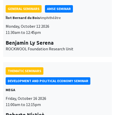
THEMATIC SEMINARS
DEVELOPMENT AND POLITICAL ECONOMY SEMINAR
MEGA
Friday, October 16 2026
11:00am to 12:15pm
Roberto Nisticò
University of Naples Federico II
THEMATIC SEMINARS
PUBLIC ECONOMICS SEMINAR
Îlot Bernard du Bois
Friday, November 6 2026
12:00pm to 1:00pm