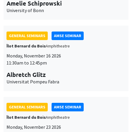
cookies
11:30am to 12:45pm
Albretch Glitz
Universitat Pompeu Fabra
GENERAL SEMINARS
AMSE SEMINAR
Îlot Bernard du Bois
Amphitheatre
Monday, November 23 2026
11:30am to 12:45pm
Ragnhild Camilla Schreiner
University of Oslo
THEMATIC SEMINARS
DEVELOPMENT AND POLITICAL ECONOMY SEMINAR