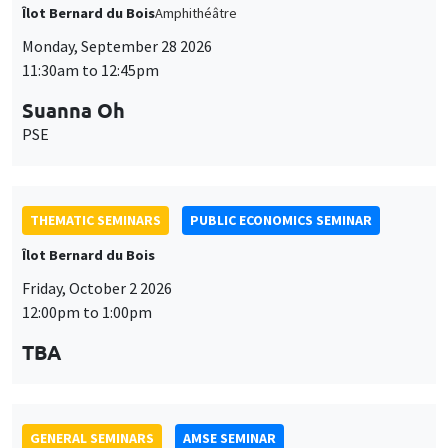
THEMATIC SEMINARS
PUBLIC ECONOMICS SEMINAR
Îlot Bernard du Bois
Friday, October 2 2026
12:00pm to 1:00pm
TBA
GENERAL SEMINARS
AMSE SEMINAR
Îlot Bernard du Bois
Amphitheatre
Monday, October 5 2026
11:30am to 12:45pm
Nicolas Treich
TSE