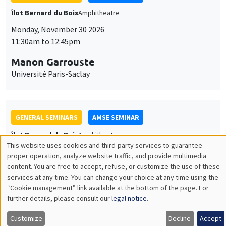
GENERAL SEMINARS
AMSE SEMINAR
Îlot Bernard du Bois
Amphitheatre
Monday, December 7 2026
11:30am to 12:45pm
Sophie Hatte
ENS de Lyon
THEMATIC SEMINARS
DEVELOPMENT AND POLITICAL ECONOMY SEMINAR
MEGA
Friday, December 11 2026
11:00am to 12:15pm
Olivier Sterck