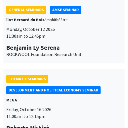
THEMATIC SEMINARS
DEVELOPMENT AND POLITICAL ECONOMY SEMINAR
MEGA
Friday, October 16 2026
11:00am to 12:15pm
Roberto Nisticò
University of Naples Federico II
THEMATIC SEMINARS
PUBLIC ECONOMICS SEMINAR
Îlot Bernard du Bois
Friday, November 6 2026
12:00pm to 1:00pm