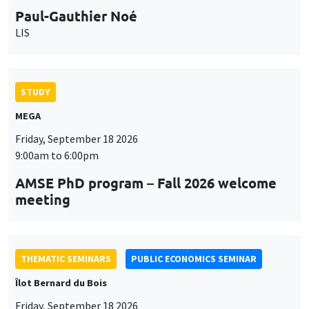
9:00am to 6:00pm
AMSE PhD program – Fall 2026 welcome
meeting
THEMATIC SEMINARS
PUBLIC ECONOMICS SEMINAR
Îlot Bernard du Bois
Friday, September 18 2026
12:00pm to 1:00pm
TBA
THEMATIC SEMINARS
DEVELOPMENT AND POLITICAL ECONOMY SEMINAR