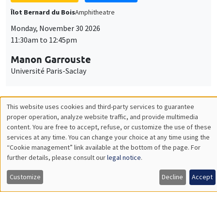
GENERAL SEMINARS
AMSE SEMINAR
Îlot Bernard du Bois
Amphitheatre
Monday, December 7 2026
11:30am to 12:45pm
Sophie Hatte
ENS de Lyon
THEMATIC SEMINARS
DEVELOPMENT AND POLITICAL ECONOMY SEMINAR
MEGA
Friday, December 11 2026
11:00am to 12:15pm
Olivier Sterck