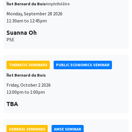
THEMATIC SEMINARS
PUBLIC ECONOMICS SEMINAR
Îlot Bernard du Bois
Friday, October 2 2026
12:00pm to 1:00pm
TBA
GENERAL SEMINARS
AMSE SEMINAR
Îlot Bernard du Bois
Amphitheatre
Monday, October 5 2026
11:30am to 12:45pm
Nicolas Treich
TSE