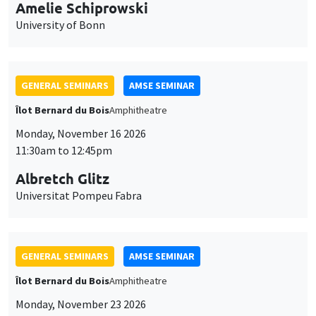
cookies
11:30am to 12:45pm
Albretch Glitz
Universitat Pompeu Fabra
GENERAL SEMINARS
AMSE SEMINAR
Îlot Bernard du Bois
Amphitheatre
Monday, November 23 2026
11:30am to 12:45pm
Ragnhild Camilla Schreiner
University of Oslo
THEMATIC SEMINARS
DEVELOPMENT AND POLITICAL ECONOMY SEMINAR