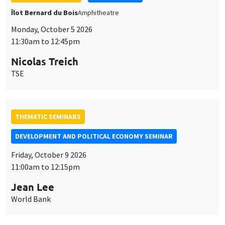
THEMATIC SEMINARS
DEVELOPMENT AND POLITICAL ECONOMY SEMINAR
Friday, October 9 2026
11:00am to 12:15pm
Jean Lee
World Bank
GENERAL SEMINARS
AMSE SEMINAR
Îlot Bernard du Bois
Amphithéâtre
Monday, October 12 2026
11:30am to 12:45pm
Benjamin Ly Serena
ROCKWOOL Foundation Research Unit