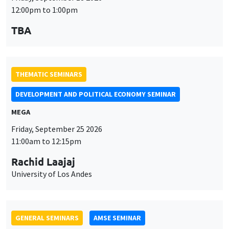
MEGA
Friday, September 25 2026
11:00am to 12:15pm
Rachid Laajaj
University of Los Andes
GENERAL SEMINARS
AMSE SEMINAR
Îlot Bernard du Bois
Amphithéâtre
Monday, September 28 2026
11:30am to 12:45pm
Suanna Oh
PSE