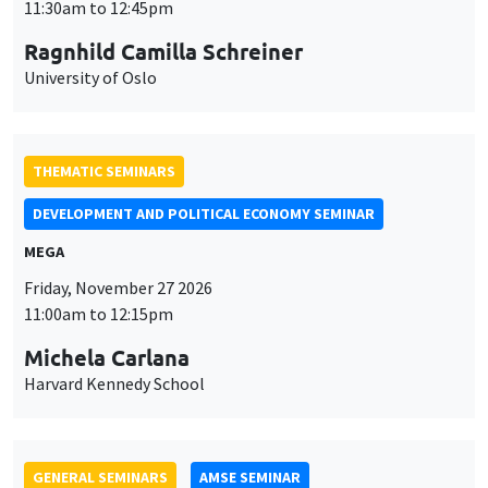
MEGA
Friday, November 27 2026
11:00am to 12:15pm
Michela Carlana
Harvard Kennedy School
GENERAL SEMINARS
AMSE SEMINAR
Îlot Bernard du Bois
Amphitheatre
Monday, November 30 2026
11:30am to 12:45pm
Manon Garrouste
Université Paris-Saclay