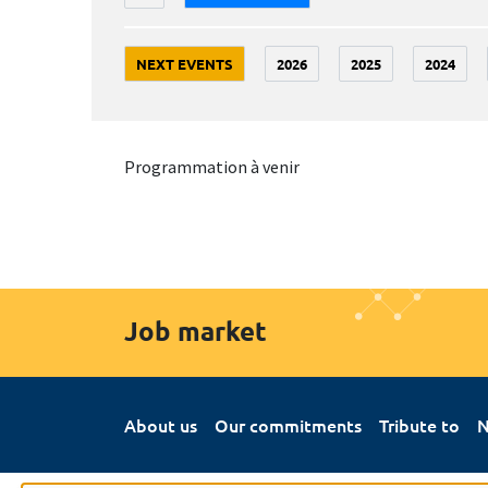
NEXT EVENTS
2026
2025
2024
Programmation à venir
Job market
About us
Our commitments
Tribute to
N