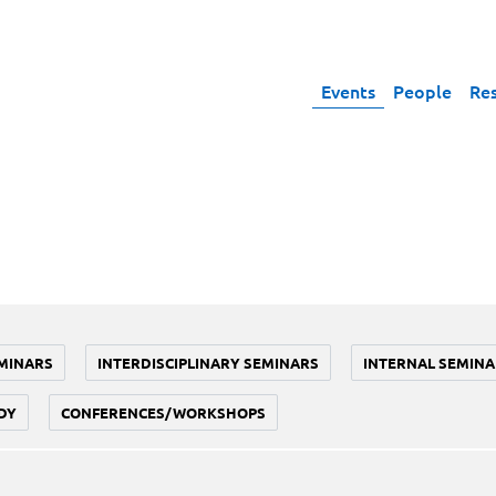
Events
People
Re
MINARS
INTERDISCIPLINARY SEMINARS
INTERNAL SEMINA
DY
CONFERENCES/WORKSHOPS