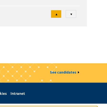
Tri
▲
▼
See candidates
kies
Intranet