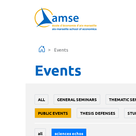
Skip to main content
Events
Events
ALL
GENERAL SEMINARS
THEMATIC SE
PUBLIC EVENTS
THESIS DEFENSES
STU
all
sciences echos