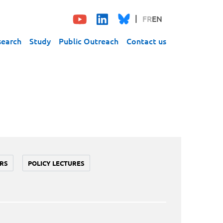
FR
EN
search
Study
Public Outreach
Contact us
RS
POLICY LECTURES