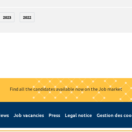
2023
2022
Find all the candidates available now on the Job market
ews
Job vacancies
Press
Legal notice
Gestion des coo