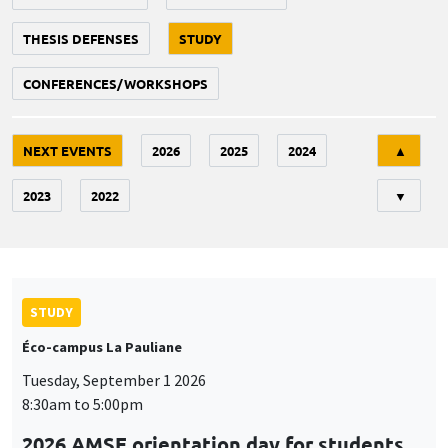
THESIS DEFENSES
STUDY
CONFERENCES/WORKSHOPS
Tri
NEXT EVENTS
2026
2025
2024
▲
2023
2022
▼
STUDY
Éco-campus La Pauliane
Tuesday, September 1 2026
8:30am to 5:00pm
2026 AMSE orientation day for students