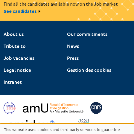
Find all the candidates available now on the Job market
See candidates
About us
Our commitments
Tribute to
News
Job vacancies
Press
Legal notice
Gestion des cookies
Intranet
This website uses cookies and third-party services to guarantee