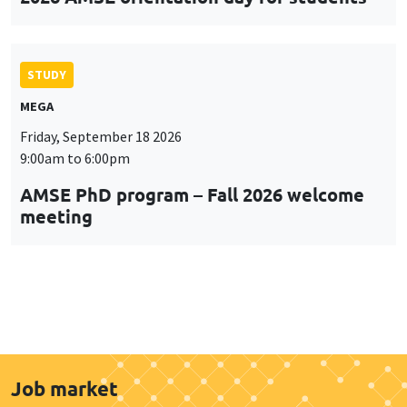
STUDY
MEGA
Friday, September 18 2026
9:00am to 6:00pm
AMSE PhD program – Fall 2026 welcome
meeting
Job market