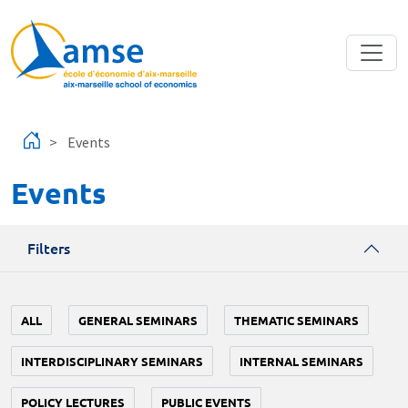
Skip to main content
Events
Events
Filters
ALL
GENERAL SEMINARS
THEMATIC SEMINARS
INTERDISCIPLINARY SEMINARS
INTERNAL SEMINARS
POLICY LECTURES
PUBLIC EVENTS