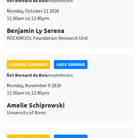
Îlot Bernard du Bois
Amphitheatre
Monday, October 12 2026
11:30am to 12:45pm
Benjamin Ly Serena
ROCKWOOL Foundation Research Unit
GENERAL SEMINARS
AMSE SEMINAR
Îlot Bernard du Bois
Amphitheatre
Monday, November 9 2026
11:30am to 12:45pm
Amelie Schiprowski
University of Bonn