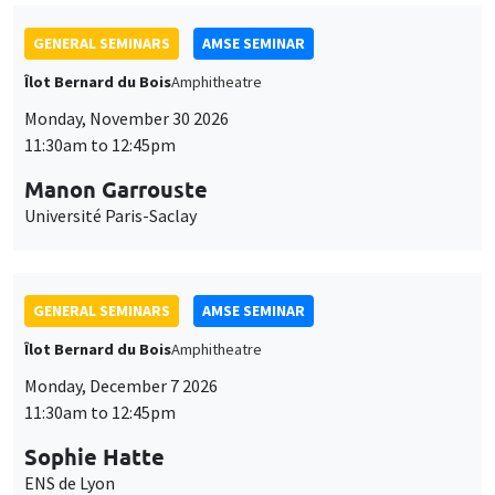
GENERAL SEMINARS
AMSE SEMINAR
Îlot Bernard du Bois
Amphitheatre
Monday, November 30 2026
11:30am to 12:45pm
Manon Garrouste
Université Paris-Saclay
GENERAL SEMINARS
AMSE SEMINAR
Îlot Bernard du Bois
Amphitheatre
Monday, December 7 2026
11:30am to 12:45pm
Sophie Hatte
ENS de Lyon