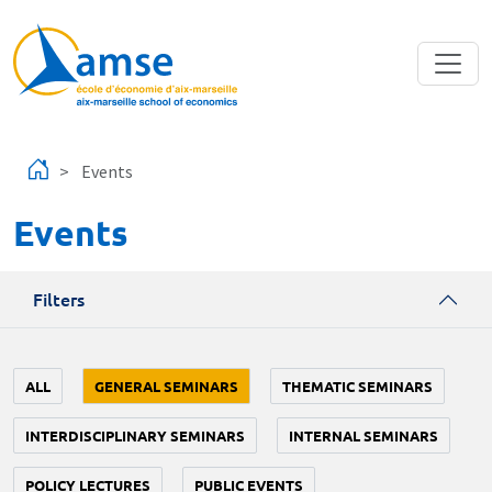
Skip to main content
Events
Events
Filters
ALL
GENERAL SEMINARS
THEMATIC SEMINARS
INTERDISCIPLINARY SEMINARS
INTERNAL SEMINARS
POLICY LECTURES
PUBLIC EVENTS