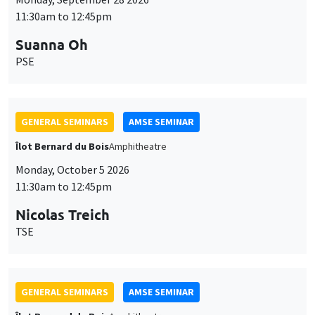
11:30am to 12:45pm
Suanna Oh
PSE
GENERAL SEMINARS
AMSE SEMINAR
Îlot Bernard du Bois
Amphitheatre
Monday, October 5 2026
11:30am to 12:45pm
Nicolas Treich
TSE
GENERAL SEMINARS
AMSE SEMINAR