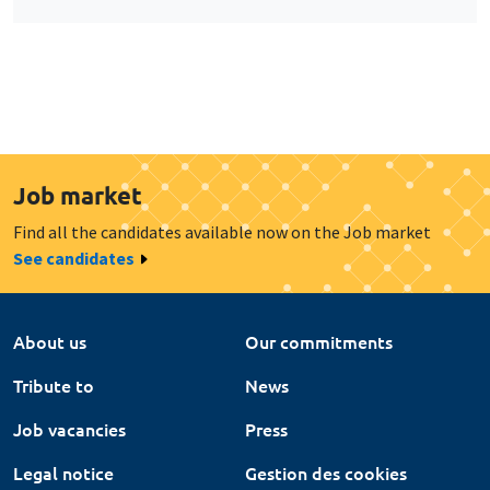
Job market
Find all the candidates available now on the Job market
See candidates
About us
Our commitments
Tribute to
News
Job vacancies
Press
Legal notice
Gestion des cookies