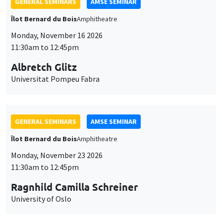
GENERAL SEMINARS
AMSE SEMINAR
Îlot Bernard du Bois
Amphitheatre
Monday, November 16 2026
11:30am to 12:45pm
Albretch Glitz
Universitat Pompeu Fabra
GENERAL SEMINARS
AMSE SEMINAR
Îlot Bernard du Bois
Amphitheatre
Monday, November 23 2026
11:30am to 12:45pm
Ragnhild Camilla Schreiner
University of Oslo