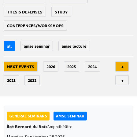
THESIS DEFENSES
STUDY
CONFERENCES/WORKSHOPS
all
amse seminar
amse lecture
Tri
NEXT EVENTS
2026
2025
2024
▲
2023
2022
▼
GENERAL SEMINARS
AMSE SEMINAR
Îlot Bernard du Bois
Amphithéâtre
Monday, September 28 2026