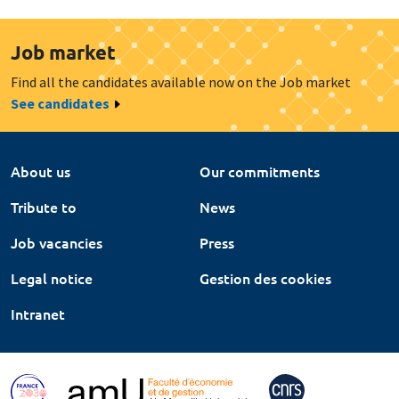
Job market
Find all the candidates available now on the Job market
See candidates
About us
Our commitments
Tribute to
News
Job vacancies
Press
Legal notice
Gestion des cookies
Intranet