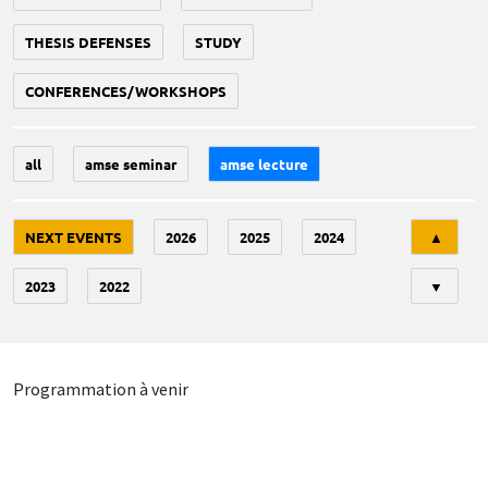
THESIS DEFENSES
STUDY
CONFERENCES/WORKSHOPS
all
amse seminar
amse lecture
Tri
NEXT EVENTS
2026
2025
2024
▲
2023
2022
▼
Programmation à venir