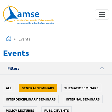
Skip to main content
Events
Events
Filters
ALL
GENERAL SEMINARS
THEMATIC SEMINARS
INTERDISCIPLINARY SEMINARS
INTERNAL SEMINARS
POLICY LECTURES
PUBLIC EVENTS