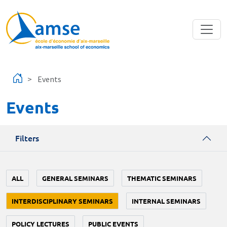
Skip to main content
Events
Events
Filters
ALL
GENERAL SEMINARS
THEMATIC SEMINARS
INTERDISCIPLINARY SEMINARS
INTERNAL SEMINARS
POLICY LECTURES
PUBLIC EVENTS