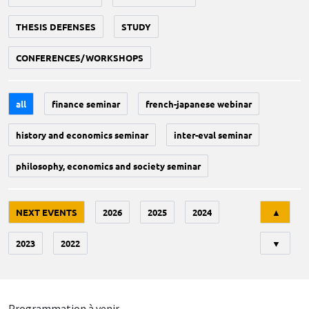
THESIS DEFENSES
STUDY
CONFERENCES/WORKSHOPS
all
finance seminar
french-japanese webinar
history and economics seminar
inter-eval seminar
philosophy, economics and society seminar
Tri
NEXT EVENTS
2026
2025
2024
▲
2023
2022
▼
Programmation à venir