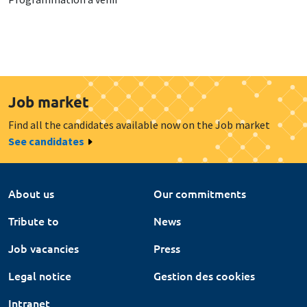
Job market
Find all the candidates available now on the Job market
See candidates
About us
Our commitments
Tribute to
News
Job vacancies
Press
Legal notice
Gestion des cookies
Intranet