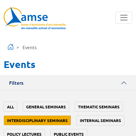
Skip to main content
Events
Events
Filters
ALL
GENERAL SEMINARS
THEMATIC SEMINARS
INTERDISCIPLINARY SEMINARS
INTERNAL SEMINARS
POLICY LECTURES
PUBLIC EVENTS