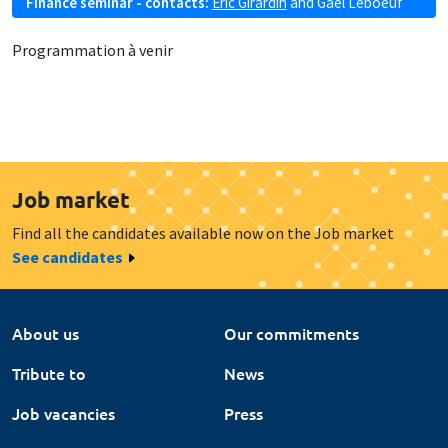
Finance seminar - contacts:
Eric Girardin
and
Gaël Leboeuf
Programmation à venir
Job market
Find all the candidates available now on the Job market
See candidates
About us
Our commitments
Tribute to
News
Job vacancies
Press