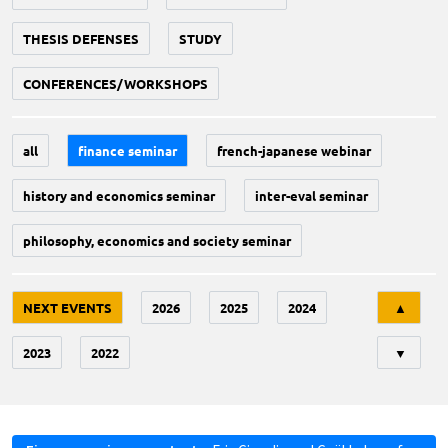
THESIS DEFENSES
STUDY
CONFERENCES/WORKSHOPS
all
finance seminar
french-japanese webinar
history and economics seminar
inter-eval seminar
philosophy, economics and society seminar
Tri
NEXT EVENTS
2026
2025
2024
▲
2023
2022
▼