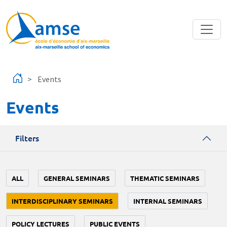
Skip to main content
Events
Events
Filters
ALL
GENERAL SEMINARS
THEMATIC SEMINARS
INTERDISCIPLINARY SEMINARS
INTERNAL SEMINARS
POLICY LECTURES
PUBLIC EVENTS