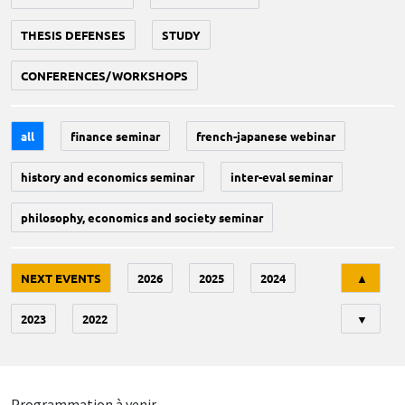
THESIS DEFENSES
STUDY
CONFERENCES/WORKSHOPS
all
finance seminar
french-japanese webinar
history and economics seminar
inter-eval seminar
philosophy, economics and society seminar
Tri
NEXT EVENTS
2026
2025
2024
▲
2023
2022
▼
Programmation à venir