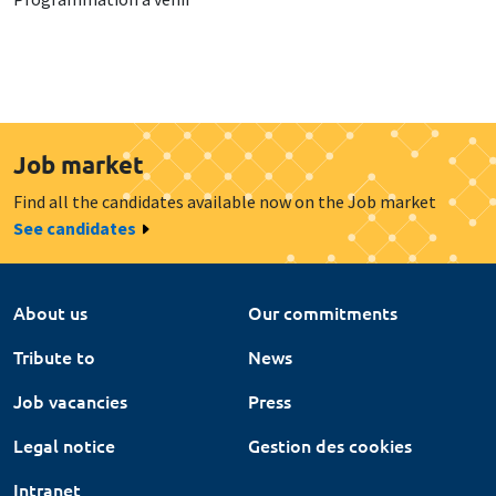
Job market
Find all the candidates available now on the Job market
See candidates
About us
Our commitments
Tribute to
News
Job vacancies
Press
Legal notice
Gestion des cookies
Intranet