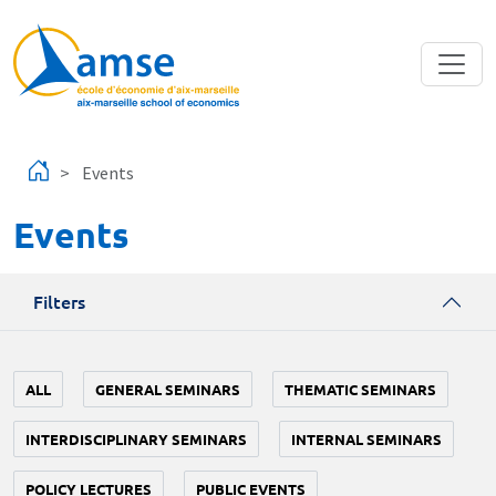
Skip to main content
Events
Events
Filters
ALL
GENERAL SEMINARS
THEMATIC SEMINARS
INTERDISCIPLINARY SEMINARS
INTERNAL SEMINARS
POLICY LECTURES
PUBLIC EVENTS