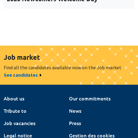
Job market
Find all the candidates available now on the Job market
See candidates
About us
Our commitments
Tribute to
News
Job vacancies
Press
Legal notice
Gestion des cookies