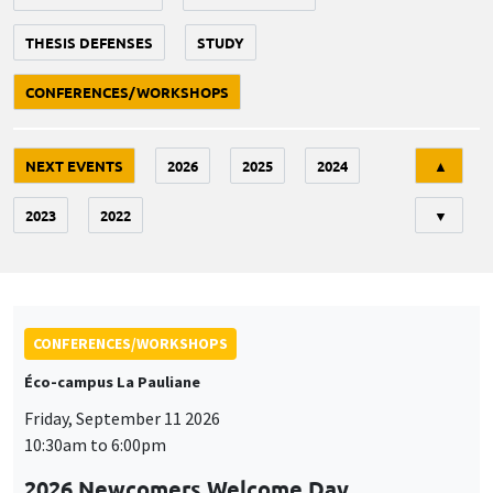
THESIS DEFENSES
STUDY
CONFERENCES/WORKSHOPS
Tri
NEXT EVENTS
2026
2025
2024
▲
2023
2022
▼
CONFERENCES/WORKSHOPS
Éco-campus La Pauliane
Friday, September 11 2026
10:30am to 6:00pm
2026 Newcomers Welcome Day