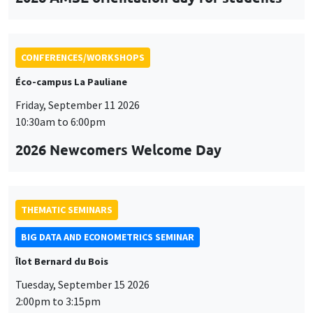
CONFERENCES/WORKSHOPS
Éco-campus La Pauliane
Friday, September 11 2026
10:30am to 6:00pm
2026 Newcomers Welcome Day
THEMATIC SEMINARS
BIG DATA AND ECONOMETRICS SEMINAR
Îlot Bernard du Bois
Tuesday, September 15 2026
2:00pm to 3:15pm