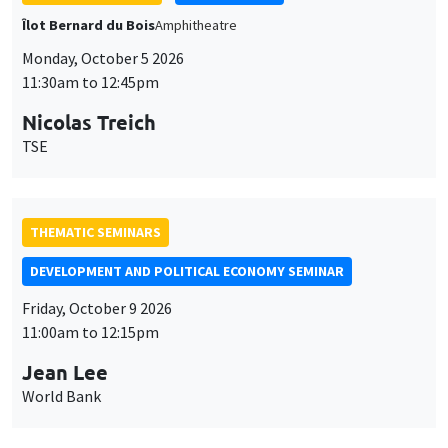
Îlot Bernard du Bois
Amphitheatre
Monday, October 5 2026
11:30am to 12:45pm
Nicolas Treich
TSE
THEMATIC SEMINARS
DEVELOPMENT AND POLITICAL ECONOMY SEMINAR
Friday, October 9 2026
11:00am to 12:15pm
Jean Lee
World Bank