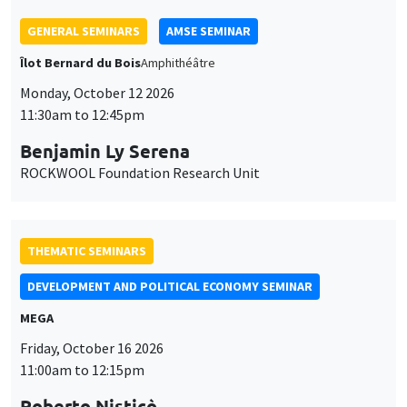
GENERAL SEMINARS
AMSE SEMINAR
Îlot Bernard du Bois
Amphithéâtre
Monday, October 12 2026
11:30am to 12:45pm
Benjamin Ly Serena
ROCKWOOL Foundation Research Unit
THEMATIC SEMINARS
DEVELOPMENT AND POLITICAL ECONOMY SEMINAR
MEGA
Friday, October 16 2026
11:00am to 12:15pm
Roberto Nisticò