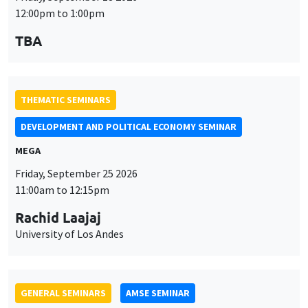
12:00pm to 1:00pm
TBA
THEMATIC SEMINARS
DEVELOPMENT AND POLITICAL ECONOMY SEMINAR
MEGA
Friday, September 25 2026
11:00am to 12:15pm
Rachid Laajaj
University of Los Andes
GENERAL SEMINARS
AMSE SEMINAR