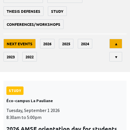
THESIS DEFENSES
STUDY
CONFERENCES/WORKSHOPS
Tri
NEXT EVENTS
2026
2025
2024
▲
2023
2022
▼
STUDY
Éco-campus La Pauliane
Tuesday, September 1 2026
8:30am to 5:00pm
2026 AMSE orientation day for students