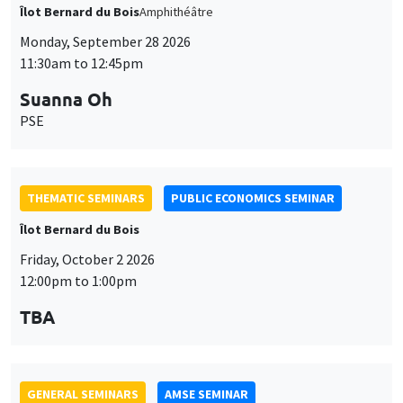
Îlot Bernard du Bois
Amphithéâtre
Monday, September 28 2026
11:30am to 12:45pm
Suanna Oh
PSE
THEMATIC SEMINARS
PUBLIC ECONOMICS SEMINAR
Îlot Bernard du Bois
Friday, October 2 2026
12:00pm to 1:00pm
TBA
GENERAL SEMINARS
AMSE SEMINAR