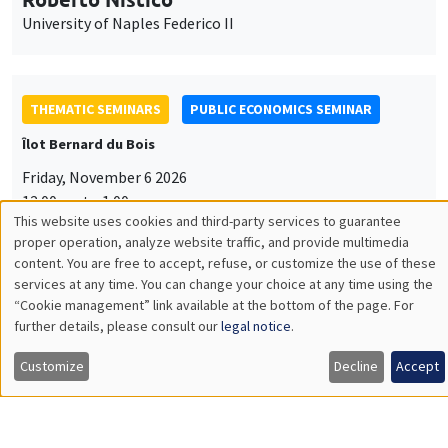
University of Naples Federico II
THEMATIC SEMINARS
PUBLIC ECONOMICS SEMINAR
Îlot Bernard du Bois
Friday, November 6 2026
12:00pm to 1:00pm
This website uses cookies and third-party services to guarantee
TBA
Utilisation
proper operation, analyze website traffic, and provide multimedia
content. You are free to accept, refuse, or customize the use of these
des
services at any time. You can change your choice at any time using the
“Cookie management” link available at the bottom of the page. For
données
further details, please consult our
legal notice
.
GENERAL SEMINARS
AMSE SEMINAR
personnelles
Îlot Bernard du Bois
Amphitheatre
Customize
Decline
Accept
et
Monday, November 9 2026
des
11:30am to 12:45pm