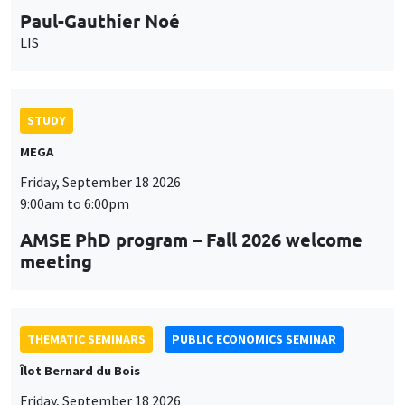
Paul-Gauthier Noé
LIS
STUDY
MEGA
Friday, September 18 2026
9:00am to 6:00pm
AMSE PhD program – Fall 2026 welcome
meeting
THEMATIC SEMINARS
PUBLIC ECONOMICS SEMINAR
Îlot Bernard du Bois
Friday, September 18 2026