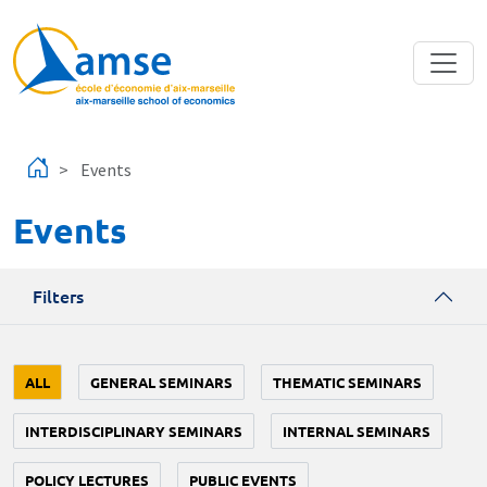
Skip to main content
Events
Events
Filters
ALL
GENERAL SEMINARS
THEMATIC SEMINARS
INTERDISCIPLINARY SEMINARS
INTERNAL SEMINARS
POLICY LECTURES
PUBLIC EVENTS