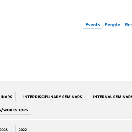
Events
People
Re
MINARS
INTERDISCIPLINARY SEMINARS
INTERNAL SEMINAR
S/WORKSHOPS
2023
2022