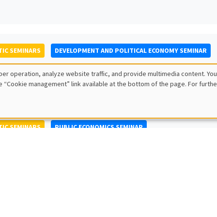
IC SEMINARS
DEVELOPMENT AND POLITICAL ECONOMY SEMINAR
to Nisticò
er operation, analyze website traffic, and provide multimedia content. You
ty of Naples Federico II
e “Cookie management” link available at the bottom of the page. For furthe
IC SEMINARS
PUBLIC ECONOMICS SEMINAR
L SEMINARS
AMSE SEMINAR