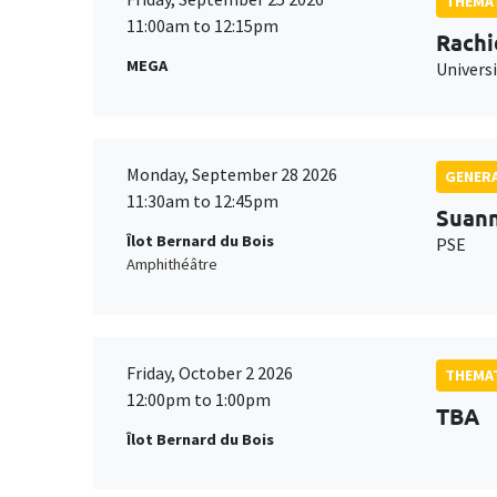
THEMAT
11:00am to 12:15pm
Rachi
MEGA
Universi
Monday, September 28 2026
GENERA
11:30am to 12:45pm
Suan
Îlot Bernard du Bois
PSE
Amphithéâtre
Friday, October 2 2026
THEMAT
12:00pm to 1:00pm
TBA
Îlot Bernard du Bois