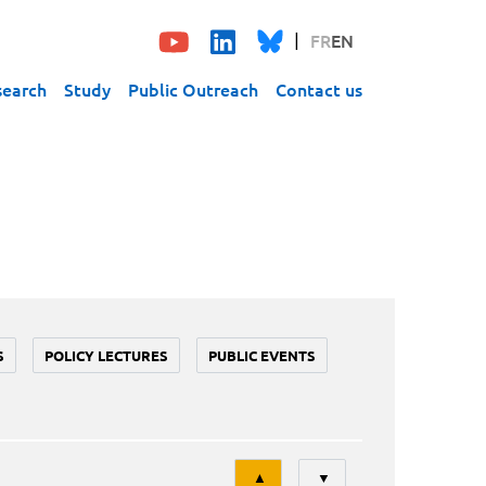
FR
EN
search
Study
Public Outreach
Contact us
S
POLICY LECTURES
PUBLIC EVENTS
Tri
▲
▼