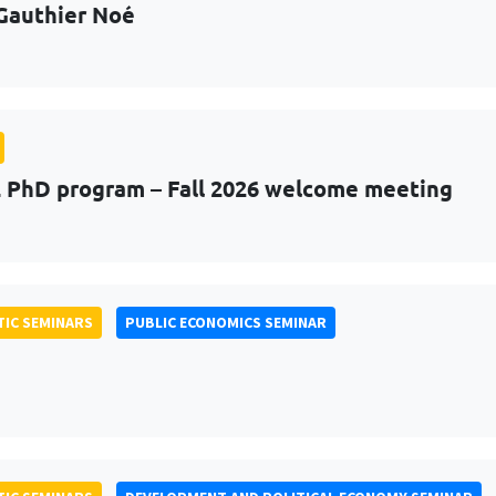
Gauthier Noé
PhD program – Fall 2026 welcome meeting
IC SEMINARS
PUBLIC ECONOMICS SEMINAR