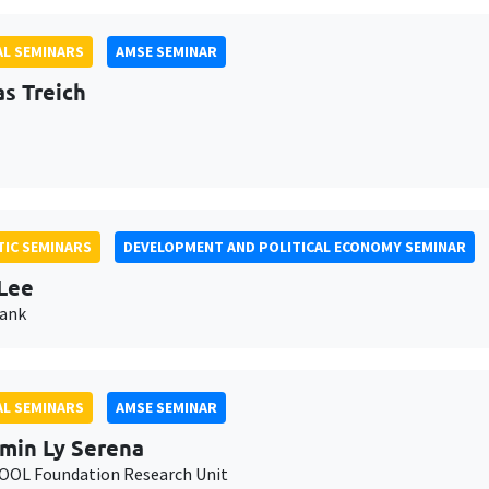
L SEMINARS
AMSE SEMINAR
as Treich
IC SEMINARS
DEVELOPMENT AND POLITICAL ECONOMY SEMINAR
Lee
Bank
L SEMINARS
AMSE SEMINAR
min Ly Serena
OL Foundation Research Unit