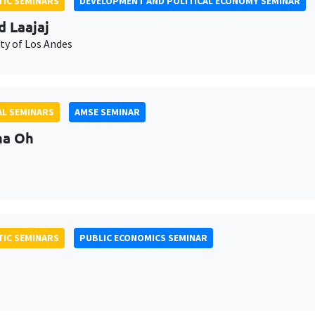
IC SEMINARS
DEVELOPMENT AND POLITICAL ECONOMY SEMINAR
d Laajaj
ty of Los Andes
L SEMINARS
AMSE SEMINAR
na Oh
IC SEMINARS
PUBLIC ECONOMICS SEMINAR