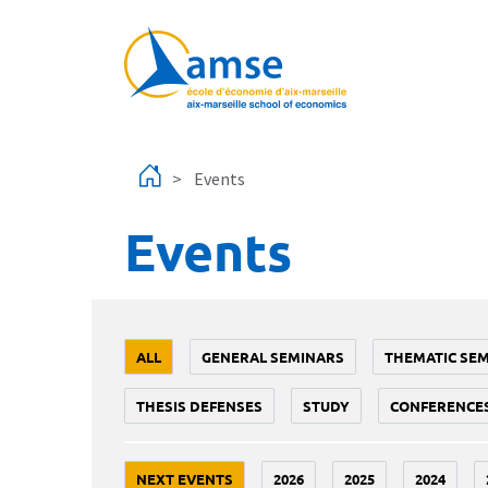
Skip to main content
Events
Events
ALL
GENERAL SEMINARS
THEMATIC SE
THESIS DEFENSES
STUDY
CONFERENCE
NEXT EVENTS
2026
2025
2024