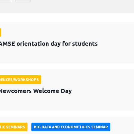
AMSE orientation day for students
RENCES/WORKSHOPS
 Newcomers Welcome Day
IC SEMINARS
BIG DATA AND ECONOMETRICS SEMINAR