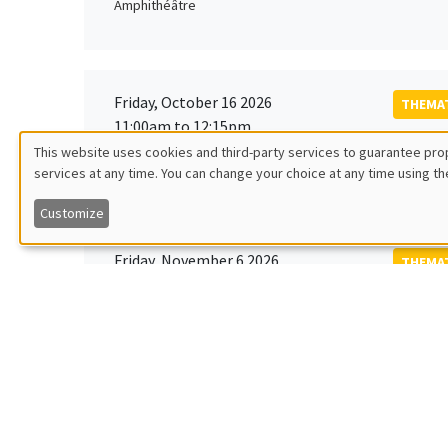
Amphithéâtre
Friday, October 16 2026
THEMAT
11:00am to 12:15pm
Rober
This website uses cookies and third-party services to guarantee prop
MEGA
Universi
services at any time. You can change your choice at any time using th
Utilisation
Customize
des
Friday, November 6 2026
THEMAT
données
12:00pm to 1:00pm
TBA
Îlot Bernard du Bois
personnelles
et
Monday, November 9 2026
des
GENERA
11:30am to 12:45pm