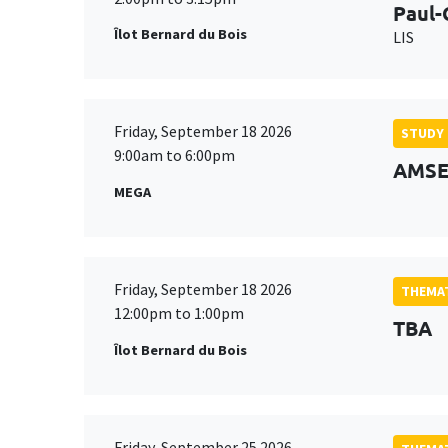
Paul-
Îlot Bernard du Bois
LIS
Friday, September 18 2026
STUDY
9:00am to 6:00pm
AMSE 
MEGA
Friday, September 18 2026
THEMAT
12:00pm to 1:00pm
TBA
Îlot Bernard du Bois
Friday, September 25 2026