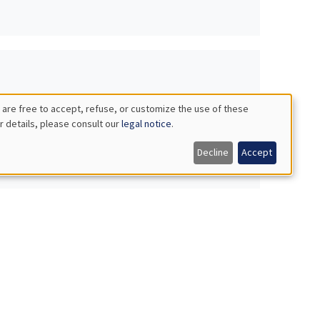
 are free to accept, refuse, or customize the use of these
r details, please consult our
legal notice
.
Decline
Accept