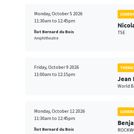
Monday, October 5 2026
GENERA
11:30am to 12:45pm
Nicol
Îlot Bernard du Bois
TSE
Amphitheatre
Friday, October 9 2026
THEMAT
11:00am to 12:15pm
Jean 
World 
Monday, October 12 2026
GENERA
11:30am to 12:45pm
Benja
Îlot Bernard du Bois
ROCKWO