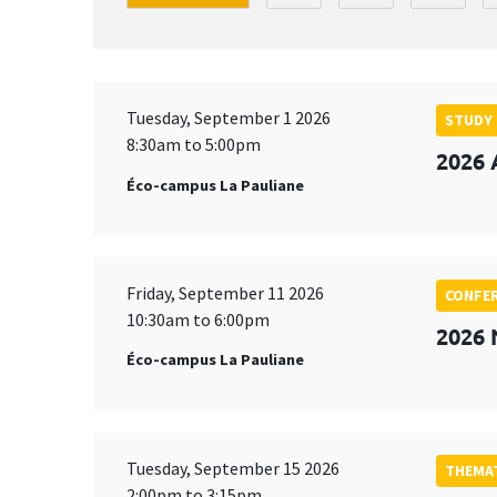
Tuesday, September 1 2026
STUDY
8:30am to 5:00pm
2026 
Éco-campus La Pauliane
Friday, September 11 2026
CONFE
10:30am to 6:00pm
2026
Éco-campus La Pauliane
Tuesday, September 15 2026
THEMAT
2:00pm to 3:15pm