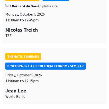
THEMATIC SEMINARS
DEVELOPMENT AND POLITICAL ECONOMY SEMINAR
Friday, October 9 2026
11:00am to 12:15pm
Jean Lee
World Bank
GENERAL SEMINARS
AMSE SEMINAR
Îlot Bernard du Bois
Amphithéâtre
Monday, October 12 2026
11:30am to 12:45pm
Benjamin Ly Serena
ROCKWOOL Foundation Research Unit