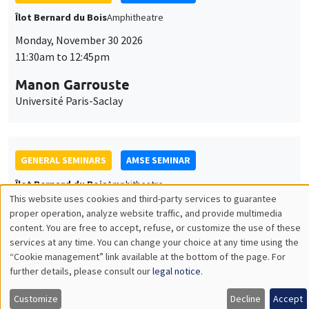
GENERAL SEMINARS
AMSE SEMINAR
Îlot Bernard du Bois
Amphitheatre
Monday, December 7 2026
11:30am to 12:45pm
Sophie Hatte
ENS de Lyon
THEMATIC SEMINARS
DEVELOPMENT AND POLITICAL ECONOMY SEMINAR
MEGA
Friday, December 11 2026
11:00am to 12:15pm
Olivier Sterck