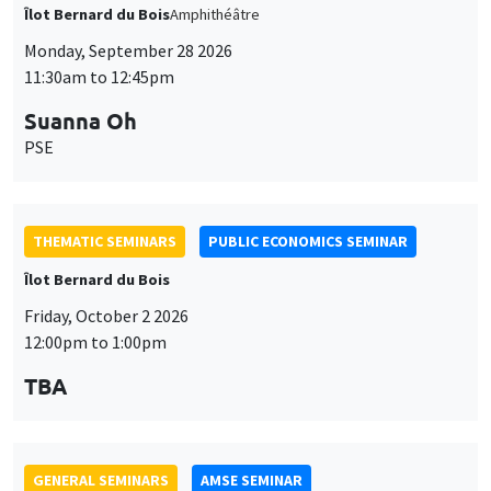
THEMATIC SEMINARS
PUBLIC ECONOMICS SEMINAR
Îlot Bernard du Bois
Friday, October 2 2026
12:00pm to 1:00pm
TBA
GENERAL SEMINARS
AMSE SEMINAR
Îlot Bernard du Bois
Amphitheatre
Monday, October 5 2026
11:30am to 12:45pm
Nicolas Treich
TSE