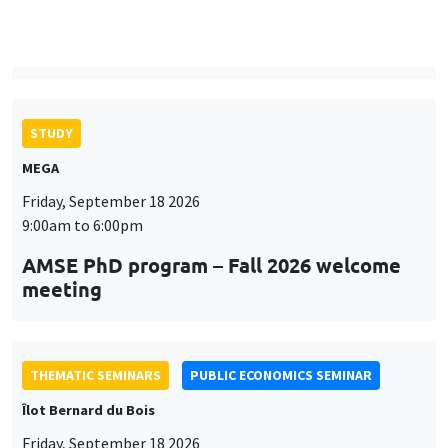
9:00am to 6:00pm
AMSE PhD program – Fall 2026 welcome
meeting
THEMATIC SEMINARS
PUBLIC ECONOMICS SEMINAR
Îlot Bernard du Bois
Friday, September 18 2026
12:00pm to 1:00pm
TBA
THEMATIC SEMINARS
DEVELOPMENT AND POLITICAL ECONOMY SEMINAR