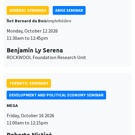
THEMATIC SEMINARS
DEVELOPMENT AND POLITICAL ECONOMY SEMINAR
MEGA
Friday, October 16 2026
11:00am to 12:15pm
Roberto Nisticò
University of Naples Federico II
THEMATIC SEMINARS
PUBLIC ECONOMICS SEMINAR
Îlot Bernard du Bois
Friday, November 6 2026
12:00pm to 1:00pm