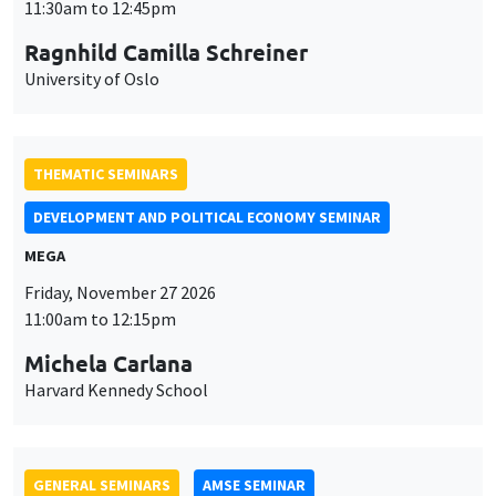
MEGA
Friday, November 27 2026
11:00am to 12:15pm
Michela Carlana
Harvard Kennedy School
GENERAL SEMINARS
AMSE SEMINAR
Îlot Bernard du Bois
Amphitheatre
Monday, November 30 2026
11:30am to 12:45pm
Manon Garrouste
Université Paris-Saclay