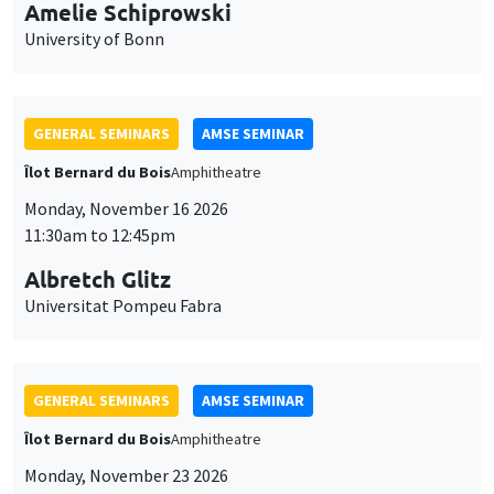
cookies
11:30am to 12:45pm
Albretch Glitz
Universitat Pompeu Fabra
GENERAL SEMINARS
AMSE SEMINAR
Îlot Bernard du Bois
Amphitheatre
Monday, November 23 2026
11:30am to 12:45pm
Ragnhild Camilla Schreiner
University of Oslo
THEMATIC SEMINARS
DEVELOPMENT AND POLITICAL ECONOMY SEMINAR