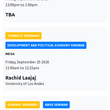
MEGA
Friday, September 25 2026
11:00am to 12:15pm
Rachid Laajaj
University of Los Andes
GENERAL SEMINARS
AMSE SEMINAR
Îlot Bernard du Bois
Amphithéâtre
Monday, September 28 2026
11:30am to 12:45pm
Suanna Oh
PSE