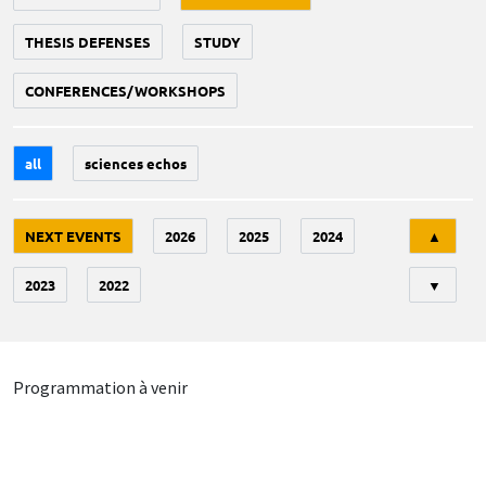
THESIS DEFENSES
STUDY
CONFERENCES/WORKSHOPS
all
sciences echos
Tri
NEXT EVENTS
2026
2025
2024
▲
2023
2022
▼
Programmation à venir