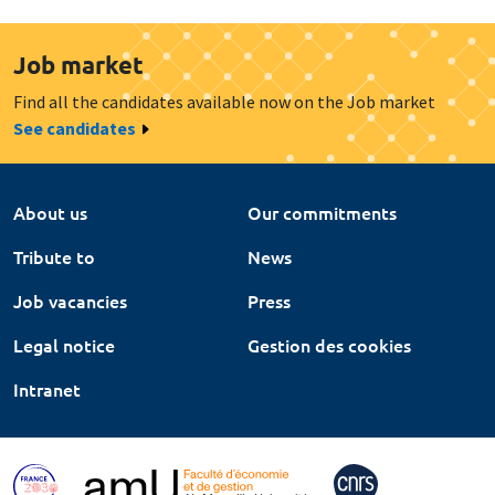
Job market
Find all the candidates available now on the Job market
See candidates
About us
Our commitments
Tribute to
News
Job vacancies
Press
Legal notice
Gestion des cookies
Intranet