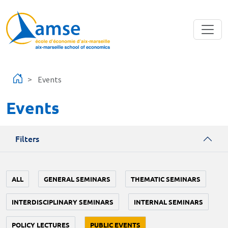
Skip to main content
Events
Events
Filters
ALL
GENERAL SEMINARS
THEMATIC SEMINARS
INTERDISCIPLINARY SEMINARS
INTERNAL SEMINARS
POLICY LECTURES
PUBLIC EVENTS