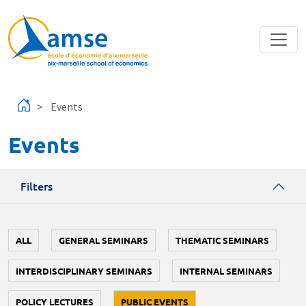
Skip to main content
Events
Events
Filters
ALL
GENERAL SEMINARS
THEMATIC SEMINARS
INTERDISCIPLINARY SEMINARS
INTERNAL SEMINARS
POLICY LECTURES
PUBLIC EVENTS