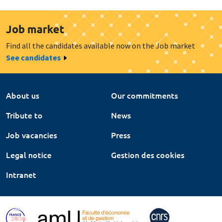
Job market
Find all the candidates available now on the Job market
See candidates
About us
Our commitments
Tribute to
News
Job vacancies
Press
Legal notice
Gestion des cookies
Intranet