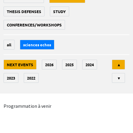
THESIS DEFENSES
STUDY
CONFERENCES/WORKSHOPS
all
sciences echos
Tri
NEXT EVENTS
2026
2025
2024
▲
2023
2022
▼
Programmation à venir