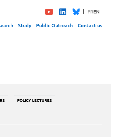
FR
EN
search
Study
Public Outreach
Contact us
RS
POLICY LECTURES