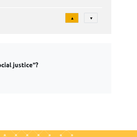
Tri
▲
▼
ial justice"?