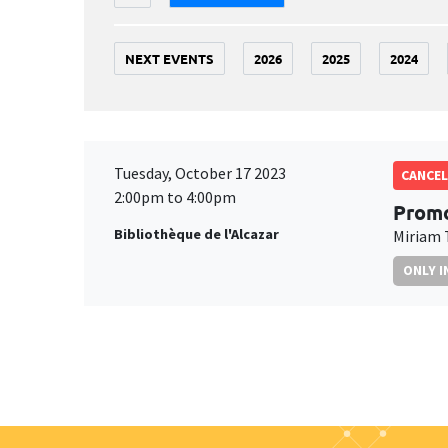
NEXT EVENTS
2026
2025
2024
Tuesday, October 17 2023
CANCEL
2:00pm to 4:00pm
Promo
Bibliothèque de l'Alcazar
Miriam 
ONLY I