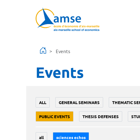
Skip to main content
Events
Events
ALL
GENERAL SEMINARS
THEMATIC SE
PUBLIC EVENTS
THESIS DEFENSES
STU
all
sciences echos