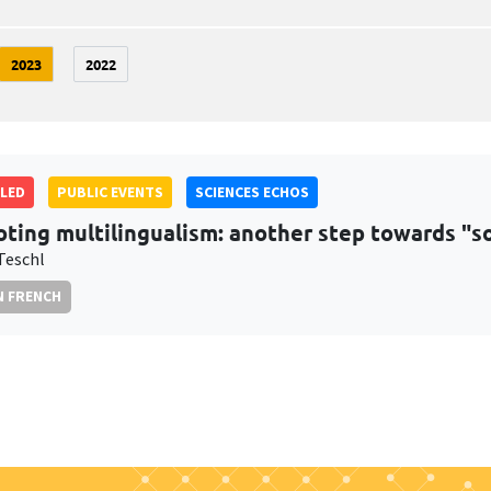
2023
2022
LED
PUBLIC EVENTS
SCIENCES ECHOS
ting multilingualism: another step towards "soc
Teschl
N FRENCH