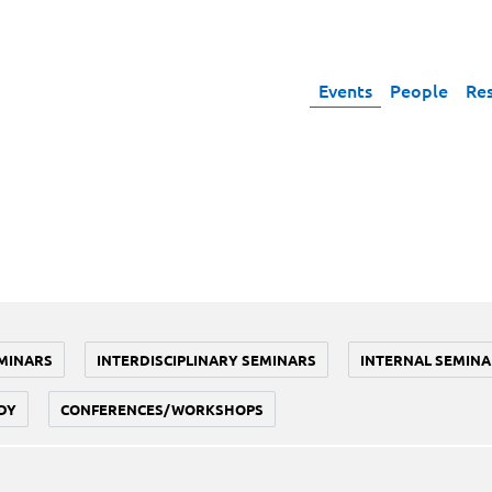
Events
People
Re
MINARS
INTERDISCIPLINARY SEMINARS
INTERNAL SEMINA
DY
CONFERENCES/WORKSHOPS