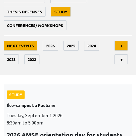
THESIS DEFENSES
STUDY
CONFERENCES/WORKSHOPS
Tri
NEXT EVENTS
2026
2025
2024
▲
2023
2022
▼
STUDY
Éco-campus La Pauliane
Tuesday, September 1 2026
8:30am to 5:00pm
2026 AMSE orientation day for students