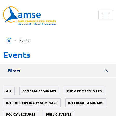
Skip to main content
Events
Events
Filters
ALL
GENERAL SEMINARS
THEMATIC SEMINARS
INTERDISCIPLINARY SEMINARS
INTERNAL SEMINARS
POLICY LECTURES
PUBLIC EVENTS