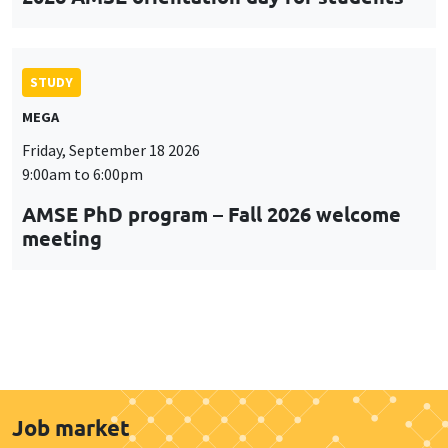
STUDY
MEGA
Friday, September 18 2026
9:00am to 6:00pm
AMSE PhD program – Fall 2026 welcome
meeting
Job market