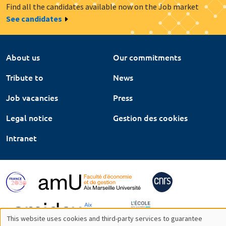
Find all the candidates available now on the Job market
See candidates
About us
Our commitments
Tribute to
News
Job vacancies
Press
Legal notice
Gestion des cookies
Intranet
This website uses cookies and third-party services to guarantee