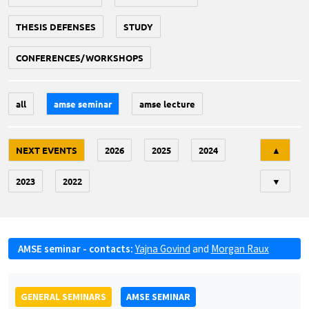
THESIS DEFENSES
STUDY
CONFERENCES/WORKSHOPS
all
amse seminar
amse lecture
Tri
NEXT EVENTS
2026
2025
2024
▲
2023
2022
▼
AMSE seminar - contacts:
Yajna Govind
and
Morgan Raux
GENERAL SEMINARS
AMSE SEMINAR