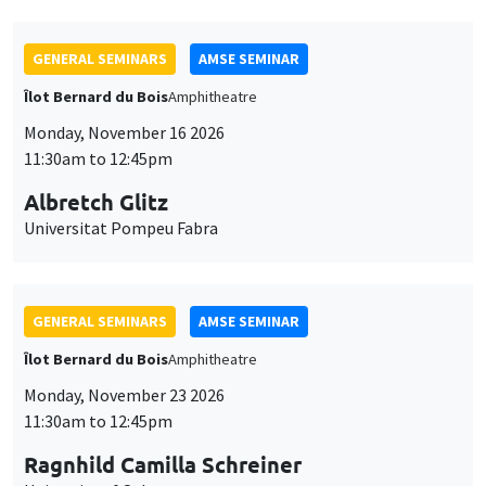
GENERAL SEMINARS
AMSE SEMINAR
Îlot Bernard du Bois
Amphitheatre
Monday, November 16 2026
11:30am to 12:45pm
Albretch Glitz
Universitat Pompeu Fabra
GENERAL SEMINARS
AMSE SEMINAR
Îlot Bernard du Bois
Amphitheatre
Monday, November 23 2026
11:30am to 12:45pm
Ragnhild Camilla Schreiner