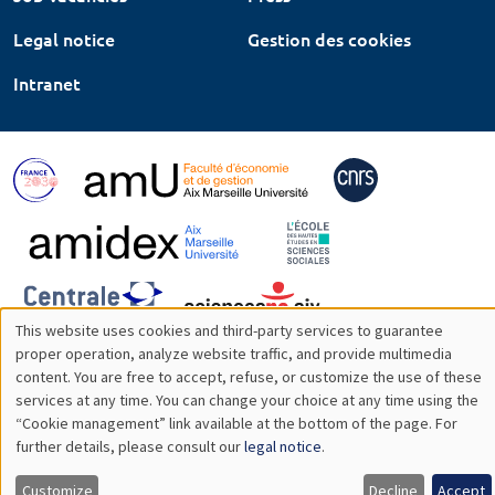
Legal notice
Gestion des cookies
Intranet
This website uses cookies and third-party services to guarantee
Utilisation
proper operation, analyze website traffic, and provide multimedia
content. You are free to accept, refuse, or customize the use of these
des
services at any time. You can change your choice at any time using the
“Cookie management” link available at the bottom of the page. For
données
further details, please consult our
legal notice
.
personnelles
Customize
Decline
Accept