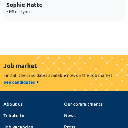
Sophie Hatte
ENS de Lyon
Job market
Find all the candidates available now on the Job market
See candidates
About us
Our commitments
Tribute to
News
Job vacancies
Press