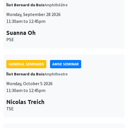
Îlot Bernard du Bois
Amphithéâtre
Monday, September 28 2026
11:30am to 12:45pm
Suanna Oh
PSE
GENERAL SEMINARS
AMSE SEMINAR
Îlot Bernard du Bois
Amphitheatre
Monday, October 5 2026
11:30am to 12:45pm
Nicolas Treich
TSE