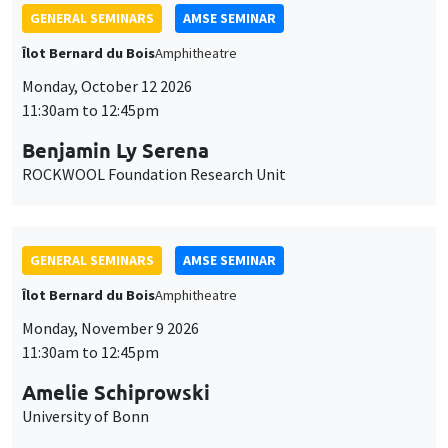
GENERAL SEMINARS
AMSE SEMINAR
Îlot Bernard du Bois
Amphitheatre
Monday, October 12 2026
11:30am to 12:45pm
Benjamin Ly Serena
ROCKWOOL Foundation Research Unit
GENERAL SEMINARS
AMSE SEMINAR
Îlot Bernard du Bois
Amphitheatre
Monday, November 9 2026
11:30am to 12:45pm
Amelie Schiprowski
University of Bonn