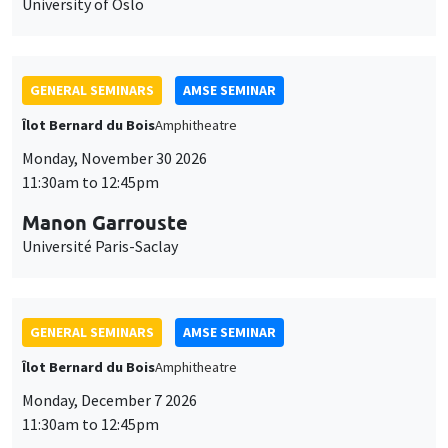
University of Oslo
GENERAL SEMINARS
AMSE SEMINAR
Îlot Bernard du Bois
Amphitheatre
Monday, November 30 2026
11:30am to 12:45pm
Manon Garrouste
Université Paris-Saclay
GENERAL SEMINARS
AMSE SEMINAR
Îlot Bernard du Bois
Amphitheatre
Monday, December 7 2026
11:30am to 12:45pm