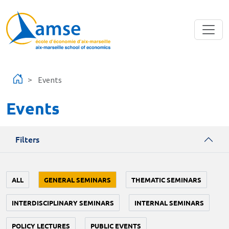
Skip to main content
Events
Events
Filters
ALL
GENERAL SEMINARS
THEMATIC SEMINARS
INTERDISCIPLINARY SEMINARS
INTERNAL SEMINARS
POLICY LECTURES
PUBLIC EVENTS