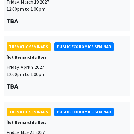
Friday, April 9 2027
12:00pm to 1:00pm
TBA
This website uses cookies and third-party services to guarantee
Utilisation
proper operation, analyze website traffic, and provide multimedia
THEMATIC SEMINARS
PUBLIC ECONOMICS SEMINAR
content. You are free to accept, refuse, or customize the use of these
des
Îlot Bernard du Bois
services at any time. You can change your choice at any time using the
“Cookie management” link available at the bottom of the page. For
données
Friday, May 21 2027
further details, please consult our
legal notice
.
12:00pm to 1:00pm
personnelles
Customize
Decline
Accept
TBA
et
des
cookies
THEMATIC SEMINARS
PUBLIC ECONOMICS SEMINAR
Îlot Bernard du Bois