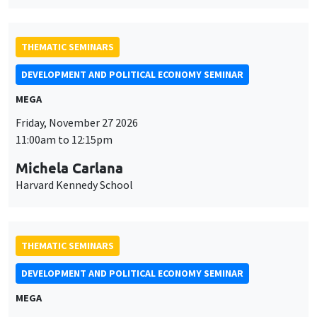
Michela Carlana
Harvard Kennedy School
THEMATIC SEMINARS
DEVELOPMENT AND POLITICAL ECONOMY SEMINAR
MEGA
Friday, December 11 2026
11:00am to 12:15pm
Olivier Sterck
University of Antwerp & University of Oxford
THEMATIC SEMINARS
PUBLIC ECONOMICS SEMINAR