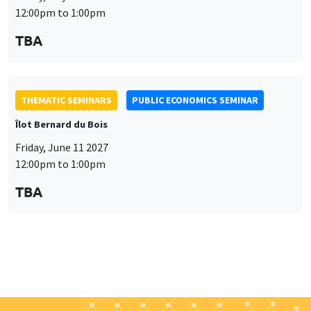
Friday, June 11 2027
12:00pm to 1:00pm
TBA
Job market
Find all the candidates available now on the Job market
See candidates
About us
Our commitments
Tribute to
News