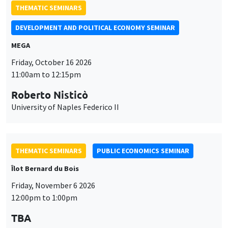
University of Naples Federico II
THEMATIC SEMINARS
PUBLIC ECONOMICS SEMINAR
Îlot Bernard du Bois
Friday, November 6 2026
12:00pm to 1:00pm
TBA
THEMATIC SEMINARS
DEVELOPMENT AND POLITICAL ECONOMY SEMINAR
MEGA
Friday, November 27 2026
11:00am to 12:15pm