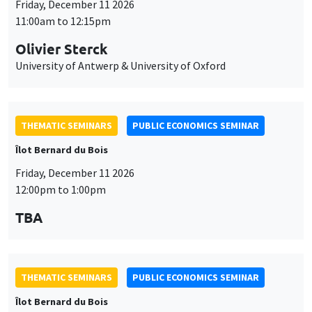
Îlot Bernard du Bois
Friday, December 11 2026
12:00pm to 1:00pm
TBA
THEMATIC SEMINARS
PUBLIC ECONOMICS SEMINAR
Îlot Bernard du Bois
Friday, January 22 2027
12:00pm to 1:00pm
TBA
THEMATIC SEMINARS
PUBLIC ECONOMICS SEMINAR