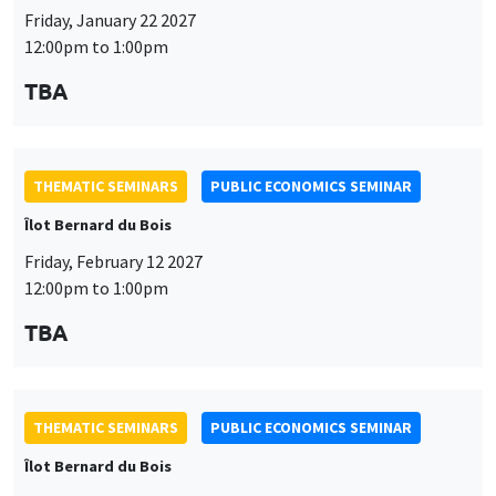
Îlot Bernard du Bois
Friday, February 12 2027
12:00pm to 1:00pm
TBA
THEMATIC SEMINARS
PUBLIC ECONOMICS SEMINAR
Îlot Bernard du Bois
Friday, March 19 2027
12:00pm to 1:00pm
TBA
THEMATIC SEMINARS
PUBLIC ECONOMICS SEMINAR
Îlot Bernard du Bois