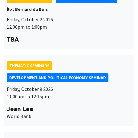
THEMATIC SEMINARS
DEVELOPMENT AND POLITICAL ECONOMY SEMINAR
Friday, October 9 2026
11:00am to 12:15pm
Jean Lee
World Bank
THEMATIC SEMINARS
DEVELOPMENT AND POLITICAL ECONOMY SEMINAR
MEGA
Friday, October 16 2026
11:00am to 12:15pm
Roberto Nisticò