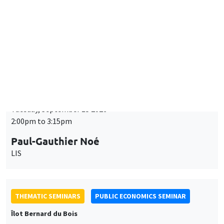
Tuesday, September 15 2026
2:00pm to 3:15pm
Paul-Gauthier Noé
LIS
THEMATIC SEMINARS
PUBLIC ECONOMICS SEMINAR
Îlot Bernard du Bois
Friday, September 18 2026
12:00pm to 1:00pm
TBA
THEMATIC SEMINARS