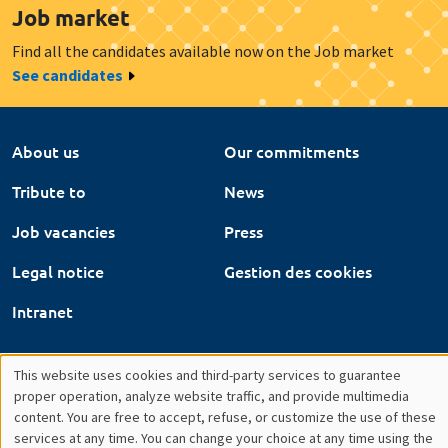
Job vacancies
Press
Legal notice
Gestion des cookies
Intranet