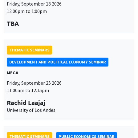
DEVELOPMENT AND POLITICAL ECONOMY SEMINAR
MEGA
Friday, September 25 2026
11:00am to 12:15pm
Rachid Laajaj
University of Los Andes
THEMATIC SEMINARS
PUBLIC ECONOMICS SEMINAR
Îlot Bernard du Bois
Friday, October 2 2026
12:00pm to 1:00pm
TBA